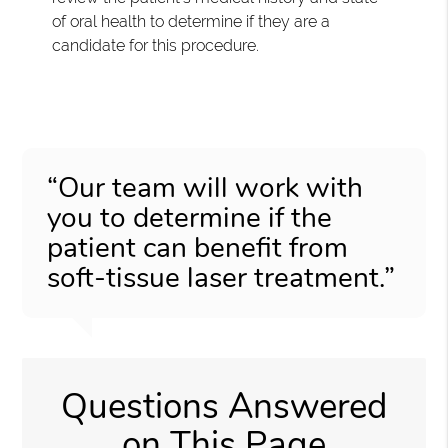
of oral health to determine if they are a
candidate for this procedure.
“Our team will work with
you to determine if the
patient can benefit from
soft-tissue laser treatment.”
Questions Answered
on This Page