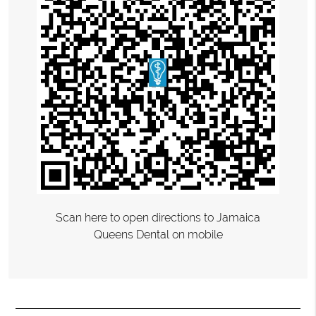
Scan here to open directions to Jamaica
Queens Dental on mobile