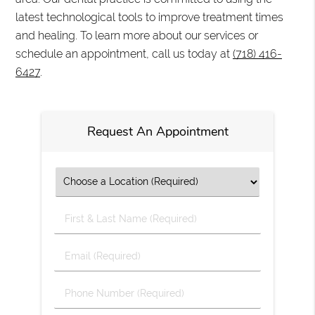
latest technological tools to improve treatment times
and healing. To learn more about our services or
schedule an appointment, call us today at
(718) 416-
6427
.
Request An Appointment
First
&
Last
Email
Name
(Required)
(Required)
Phone
Number