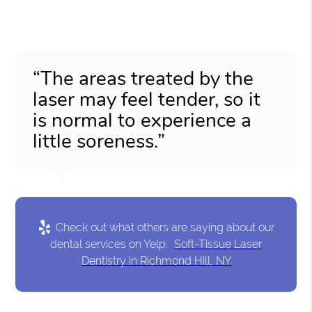
“The areas treated by the
laser may feel tender, so it
is normal to experience a
little soreness.”
Check out what others are saying about our
dental services on Yelp:
Soft-Tissue Laser
Dentistry in Richmond Hill, NY