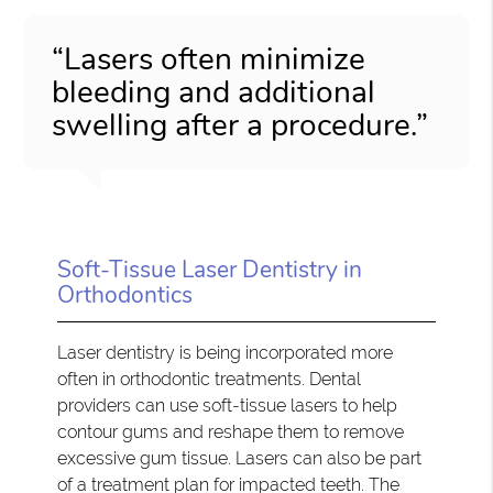
“Lasers often minimize
bleeding and additional
swelling after a procedure.”
Soft-Tissue Laser Dentistry in
Orthodontics
Laser dentistry is being incorporated more
often in orthodontic treatments. Dental
providers can use soft-tissue lasers to help
contour gums and reshape them to remove
excessive gum tissue. Lasers can also be part
of a treatment plan for impacted teeth. The