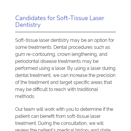
Candidates for Soft-Tissue Laser
Dentistry
Soft-tissue laser dentistry may be an option for
some treatments. Dental procedures such as
gum re-contouring, crown lengthening, and
periodontal disease treatments may be
performed using a laser. By using a laser during
dental treatment, we can increase the precision
of the treatment and target specific areas that
may be difficult to reach with traditional
methods.
Our team will work with you to determine if the
patient can benefit from soft-tissue laser
treatment. During the consultation, we will
review the patient's medical history and state