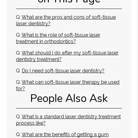
Q.
What are the pros and cons of soft-tissue
laser dentistry?
Q.
What is the role of soft-tissue laser
treatment in orthodontics?
Q.
What should I do after my soft-tissue laser
dentistry treatment?
Q.
Do I need soft-tissue laser dentistry?
Q.
What can soft-tissue laser therapy be used
for?
People Also Ask
Q.
What is a standard laser dentistry treatment
process like?
Q.
What are the benefits of getting a gum