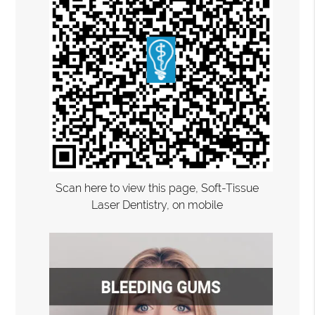
Scan here to view this page, Soft-Tissue
Laser Dentistry, on mobile