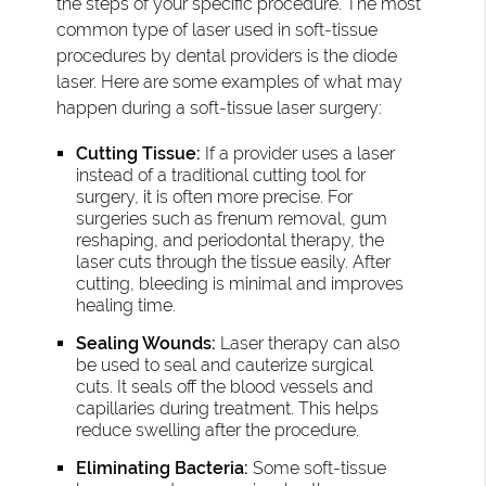
the steps of your specific procedure. The most
common type of laser used in soft-tissue
procedures by dental providers is the diode
laser. Here are some examples of what may
happen during a soft-tissue laser surgery:
Cutting Tissue:
If a provider uses a laser
instead of a traditional cutting tool for
surgery, it is often more precise. For
surgeries such as frenum removal, gum
reshaping, and periodontal therapy, the
laser cuts through the tissue easily. After
cutting, bleeding is minimal and improves
healing time.
Sealing Wounds:
Laser therapy can also
be used to seal and cauterize surgical
cuts. It seals off the blood vessels and
capillaries during treatment. This helps
reduce swelling after the procedure.
Eliminating Bacteria:
Some soft-tissue