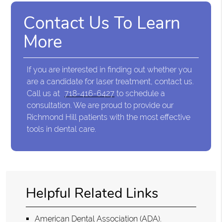
Contact Us To Learn
More
If you are interested in finding out whether you
are a candidate for laser treatment, contact us.
Call us at
718-416-6427
to schedule a
consultation. We are proud to provide our
Richmond Hill patients with the most effective
tools in dental care.
Helpful Related Links
American Dental Association (ADA)
.