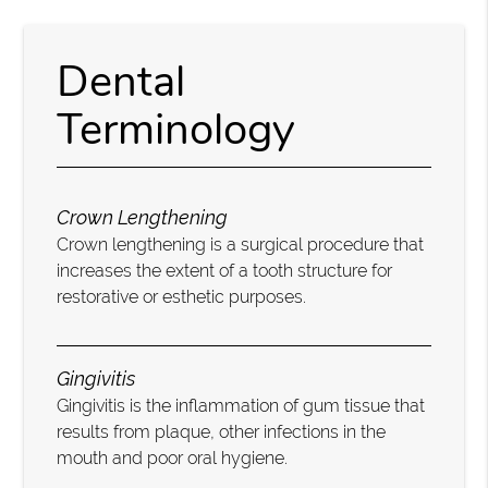
Dental
Terminology
Crown Lengthening
Crown lengthening is a surgical procedure that
increases the extent of a tooth structure for
restorative or esthetic purposes.
Gingivitis
Gingivitis is the inflammation of gum tissue that
results from plaque, other infections in the
mouth and poor oral hygiene.