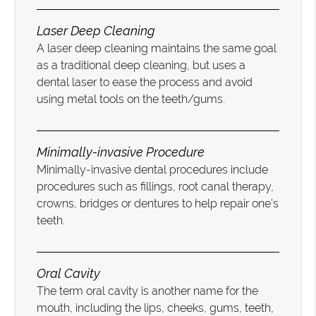
Laser Deep Cleaning
A laser deep cleaning maintains the same goal
as a traditional deep cleaning, but uses a
dental laser to ease the process and avoid
using metal tools on the teeth/gums.
Minimally-invasive Procedure
Minimally-invasive dental procedures include
procedures such as fillings, root canal therapy,
crowns, bridges or dentures to help repair one’s
teeth.
Oral Cavity
The term oral cavity is another name for the
mouth, including the lips, cheeks, gums, teeth,