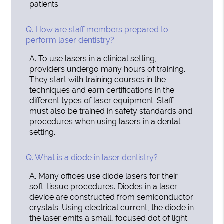
patients.
Q.
How are staff members prepared to
perform laser dentistry?
A.
To use lasers in a clinical setting,
providers undergo many hours of training.
They start with training courses in the
techniques and earn certifications in the
different types of laser equipment. Staff
must also be trained in safety standards and
procedures when using lasers in a dental
setting.
Q.
What is a diode in laser dentistry?
A.
Many offices use diode lasers for their
soft-tissue procedures. Diodes in a laser
device are constructed from semiconductor
crystals. Using electrical current, the diode in
the laser emits a small, focused dot of light.