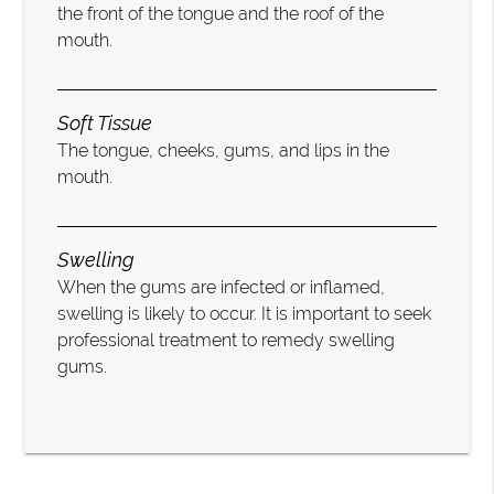
the front of the tongue and the roof of the
mouth.
Soft Tissue
The tongue, cheeks, gums, and lips in the
mouth.
Swelling
When the gums are infected or inflamed,
swelling is likely to occur. It is important to seek
professional treatment to remedy swelling
gums.