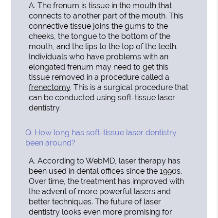
A.
The frenum is tissue in the mouth that
connects to another part of the mouth. This
connective tissue joins the gums to the
cheeks, the tongue to the bottom of the
mouth, and the lips to the top of the teeth.
Individuals who have problems with an
elongated frenum may need to get this
tissue removed in a procedure called a
frenectomy
. This is a surgical procedure that
can be conducted using soft-tissue laser
dentistry.
Q.
How long has soft-tissue laser dentistry
been around?
A.
According to WebMD, laser therapy has
been used in dental offices since the 1990s.
Over time, the treatment has improved with
the advent of more powerful lasers and
better techniques. The future of laser
dentistry looks even more promising for