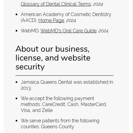
Glossary of Dental Clinical Terms
.
2024
American Academy of Cosmetic Dentistry
(AACD)
.
Home Page
.
2024
WebMD
.
WebMD’s Oral Care Guide
.
2024
About our business,
license, and website
security
Jamaica Queens Dental was established in
2013.
We accept the following payment
methods: CareCredit, Cash, MasterCard,
Visa, and Zelle
We serve patients from the following
counties: Queens County