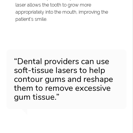
laser allows the tooth to grow more
appropriately into the mouth, improving the
patient's smile.
“Dental providers can use
soft-tissue lasers to help
contour gums and reshape
them to remove excessive
gum tissue.”