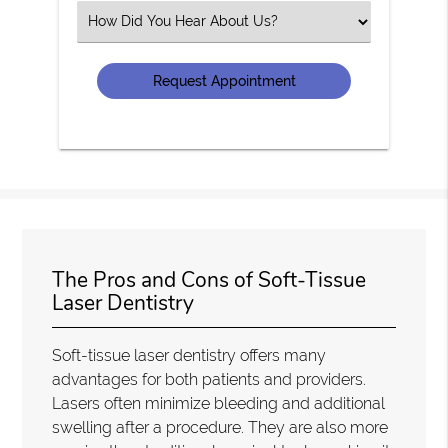
(Required)
Select
an
Option
The Pros and Cons of Soft-Tissue
Laser Dentistry
Soft-tissue laser dentistry offers many
advantages for both patients and providers.
Lasers often minimize bleeding and additional
swelling after a procedure. They are also more