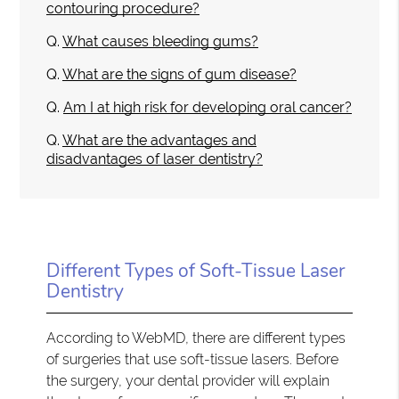
contouring procedure?
Q.
What causes bleeding gums?
Q.
What are the signs of gum disease?
Q.
Am I at high risk for developing oral cancer?
Q.
What are the advantages and
disadvantages of laser dentistry?
Different Types of Soft-Tissue Laser
Dentistry
According to WebMD, there are different types
of surgeries that use soft-tissue lasers. Before
the surgery, your dental provider will explain