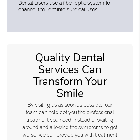
Dental lasers use a fiber optic system to
channel the light into surgical uses.
Quality Dental
Services Can
Transform Your
Smile
By visiting us as soon as possible, our
team can help get you the professional
treatment you need. Instead of waiting
around and allowing the symptoms to get
worse, we can provide you with treatment