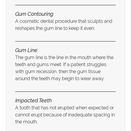
Gum Contouring
A cosmetic dental procedure that sculpts and
reshapes the gum line to keep it even.
Gum Line
The gum line is the line in the mouth where the
teeth and gums meet. If a patient struggles
with gum recession, then the gum tissue
around the teeth may begin to wear away.
Impacted Teeth
A tooth that has not erupted when expected or
cannot erupt because of inadequate spacing in
the mouth.