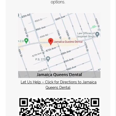
options.
Let Us Help – Click for Directions to Jamaica
Queens Dental