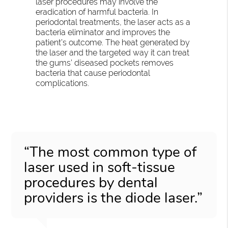
laser procedures may involve the
eradication of harmful bacteria. In
periodontal treatments, the laser acts as a
bacteria eliminator and improves the
patient’s outcome. The heat generated by
the laser and the targeted way it can treat
the gums’ diseased pockets removes
bacteria that cause periodontal
complications.
“The most common type of
laser used in soft-tissue
procedures by dental
providers is the diode laser.”