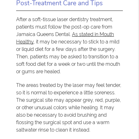
Post-Treatment Care and Tips
After a soft-tissue laser dentistry treatment,
patients must follow the post-op care from
Jamaica Queens Dental.
As stated in Mouth
Healthy
, it may be necessary to stick to a mild
or liquid diet for a few days after the surgery.
Then, patients may be asked to transition to a
soft food diet for a week or two until the mouth
or gums are healed.
The areas treated by the laser may feel tender,
so it is normal to experience a little soreness.
The surgical site may appear grey, red, purple,
or other unusual colors while healing. It may
also be necessary to avoid brushing and
flossing the surgical spot and use a warm
saltwater rinse to clean it instead.