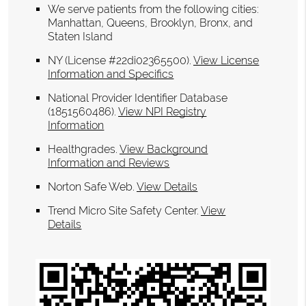
We serve patients from the following cities:
Manhattan, Queens, Brooklyn, Bronx, and
Staten Island
NY (License #22di02365500)
.
View License
Information and Specifics
National Provider Identifier Database
(1851560486).
View NPI Registry
Information
Healthgrades
.
View Background
Information and Reviews
Norton Safe Web
.
View Details
Trend Micro Site Safety Center
.
View
Details