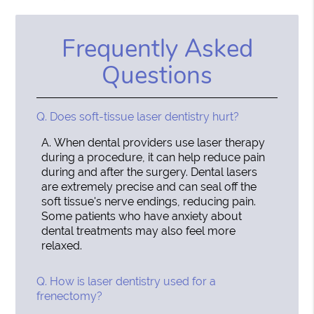
Frequently Asked
Questions
Q.
Does soft-tissue laser dentistry hurt?
A.
When dental providers use laser therapy
during a procedure, it can help reduce pain
during and after the surgery. Dental lasers
are extremely precise and can seal off the
soft tissue's nerve endings, reducing pain.
Some patients who have anxiety about
dental treatments may also feel more
relaxed.
Q.
How is laser dentistry used for a
frenectomy?