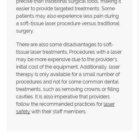
precise than traditional surgical tools, making it
easier to provide targeted treatments. Some
patients may also experience less pain during
a soft-tissue laser procedure versus traditional
surgery.
There are also some disadvantages to soft-
tissue laser treatments. Procedures with a laser
may be more expensive due to the provider's
initial cost of the equipment. Additionally, laser
therapy is only available for a small number of
procedures and not for some common dental
treatments, such as removing crowns or filling
cavities. It is also imperative that providers
follow the recommended practices for
laser
safety
with their staff members.