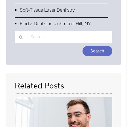
Soft-Tissue Laser Dentistry
Find a Dentist in Richmond Hill, NY
Type
Your
Search
Query
Here
Related Posts