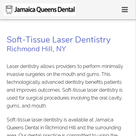
Soft-Tissue Laser Dentistry
Richmond Hill, NY
Laser dentistry allows providers to perform minimally
invasive surgeries on the mouth and gums. This
technologically advanced dentistry benefits patients
and improves outcomes. Soft-tissue laser dentistry is
used for surgical procedures involving the oral cavity,
gums, and mouth.
Soft-tissue laser dentistry is available at Jamaica
Queens Dental in Richmond Hill and the surrounding
area. Our dental practice is committed to using the