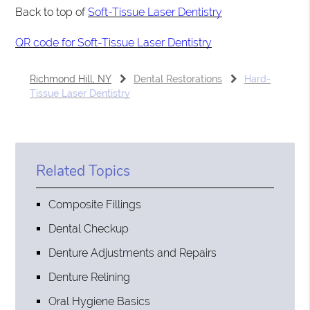
Back to top of
Soft-Tissue Laser Dentistry
QR code for Soft-Tissue Laser Dentistry
Richmond Hill, NY
Dental Restorations
Hard-
Tissue Laser Dentistry
Related Topics
Composite Fillings
Dental Checkup
Denture Adjustments and Repairs
Denture Relining
Oral Hygiene Basics