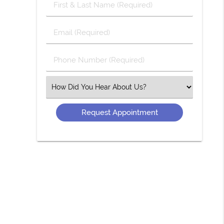
First
&
Last
Email
Name
(Required)
(Required)
Phone
Number
(Required)
Select
an
Option