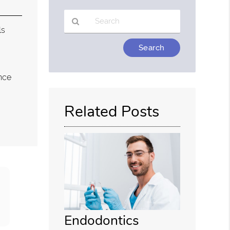
ls
Type
Your
Search
nce
Query
Here
Related Posts
Endodontics