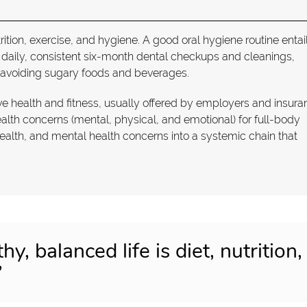
utrition, exercise, and hygiene. A good oral hygiene routine entai
g daily, consistent six-month dental checkups and cleanings,
 avoiding sugary foods and beverages.
e health and fitness, usually offered by employers and insura
th concerns (mental, physical, and emotional) for full-body
health, and mental health concerns into a systemic chain that
hy, balanced life is diet, nutrition,
”