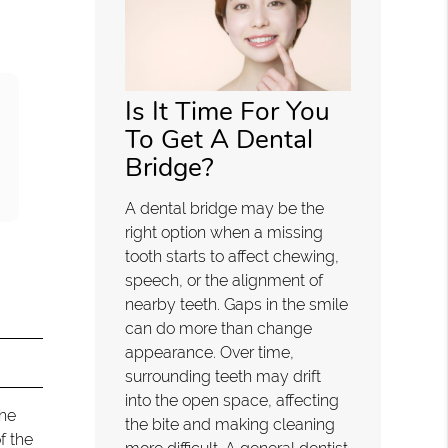
Is It Time For You
To Get A Dental
Bridge?
A dental bridge may be the
right option when a missing
tooth starts to affect chewing,
speech, or the alignment of
nearby teeth. Gaps in the smile
can do more than change
appearance. Over time,
surrounding teeth may drift
into the open space, affecting
the
the bite and making cleaning
f the