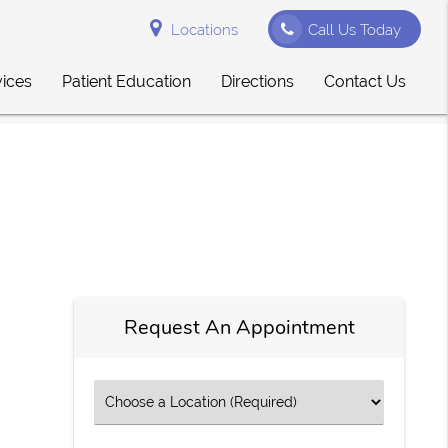
Locations
Call Us Today
vices
Patient Education
Directions
Contact Us
Request An Appointment