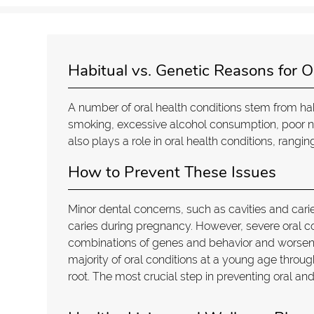
Habitual vs. Genetic Reasons for O
A number of oral health conditions stem from ha
smoking, excessive alcohol consumption, poor nut
also plays a role in oral health conditions, rangi
How to Prevent These Issues
Minor dental concerns, such as cavities and car
caries during pregnancy. However, severe oral co
combinations of genes and behavior and worsen t
majority of oral conditions at a young age thro
root. The most crucial step in preventing oral an