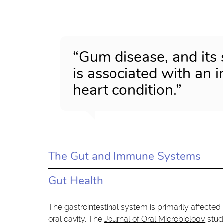
“Gum disease, and its 
is associated with an 
heart condition.”
The Gut and Immune Systems
Gut Health
The gastrointestinal system is primarily affected
oral cavity. The
Journal of Oral Microbiology
stud