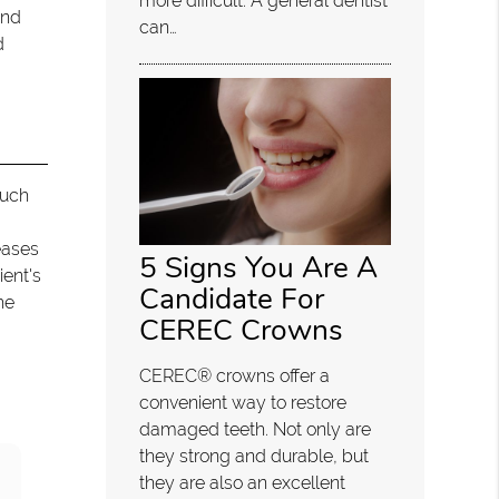
more difficult. A general dentist
and
can…
d
such
eases
5 Signs You Are A
ient's
Candidate For
he
CEREC Crowns
CEREC® crowns offer a
convenient way to restore
damaged teeth. Not only are
they strong and durable, but
they are also an excellent