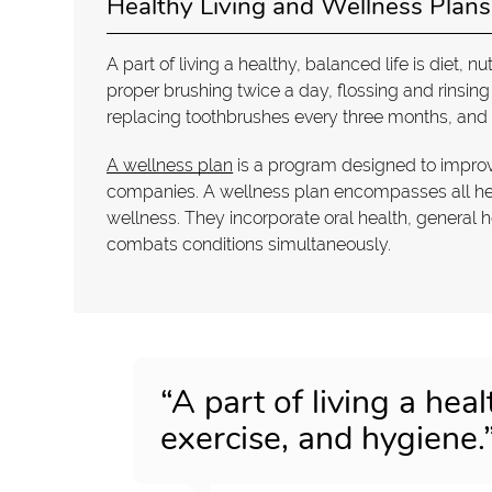
Healthy Living and Wellness Plans
A part of living a healthy, balanced life is diet, n
proper brushing twice a day, flossing and rinsin
replacing toothbrushes every three months, and
A wellness plan
is a program designed to improv
companies. A wellness plan encompasses all heal
wellness. They incorporate oral health, general 
combats conditions simultaneously.
“A part of living a healt
exercise, and hygiene.