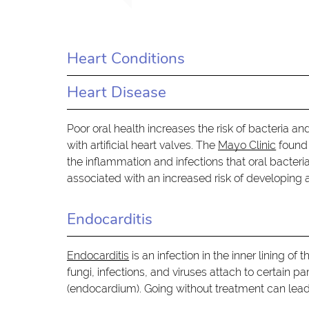
Heart Conditions
Heart Disease
Poor oral health increases the risk of bacteria an
with artificial heart valves. The
Mayo Clinic
found 
the inflammation and infections that oral bacteri
associated with an increased risk of developing a
Endocarditis
Endocarditis
is an infection in the inner lining o
fungi, infections, and viruses attach to certain p
(endocardium). Going without treatment can lead 