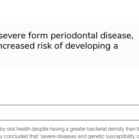
severe form periodontal disease,
increased risk of developing a
 by oral health despite having a greater bacterial density than 
y concluded that "severe diseases and genetic susceptibility o