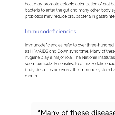
host may promote ectopic colonization of oral bac
bacteria to enter the gut and many other body sy
probiotics may reduce oral bacteria in gastrointes
Immunodeficiencies
Immunodeficiencies refer to over three-hundred
as HIV/AIDS and Down syndrome. Many of these di
hygiene play a major role.
The National Institute
seem particularly sensitive to primary deficienc
body defenses are weak, the immune system has di
mouth.
“Many of these disease