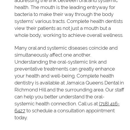
addressing the link between oral and systemic
health. The mouth is the leading entryway for
bacteria to make their way through the body
systems' various tracts. Complete health dentists
view their patients as not just a mouth but a
whole body, working to achieve overall wellness.
Many oral and systemic diseases coincide and
simultaneously affect one another.
Understanding the oral-systemic link and
preventative treatments can greatly enhance
your health and well-being. Complete health
dentistry is available at Jamaica Queens Dental in
Richmond Hill and the surrounding area. Our staff
can help you better understand the oral-
systemic health connection. Call us at
(718) 416-
6427
to schedule a consultation appointment
today.