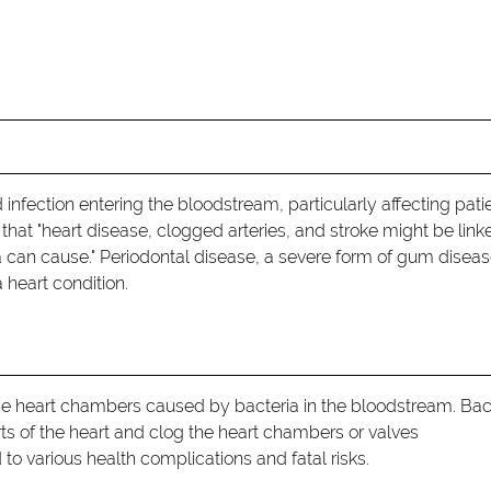
d infection entering the bloodstream, particularly affecting pati
that "heart disease, clogged arteries, and stroke might be link
a can cause." Periodontal disease, a severe form of gum disease
 heart condition.
f the heart chambers caused by bacteria in the bloodstream. Bac
arts of the heart and clog the heart chambers or valves
to various health complications and fatal risks.