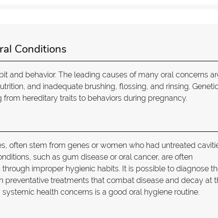
ral Conditions
bit and behavior. The leading causes of many oral concerns ar
rition, and inadequate brushing, flossing, and rinsing. Geneti
ng from hereditary traits to behaviors during pregnancy.
ies, often stem from genes or women who had untreated caviti
nditions, such as gum disease or oral cancer, are often
hrough improper hygienic habits. It is possible to diagnose t
ugh preventative treatments that combat disease and decay at 
d systemic health concerns is a good oral hygiene routine.