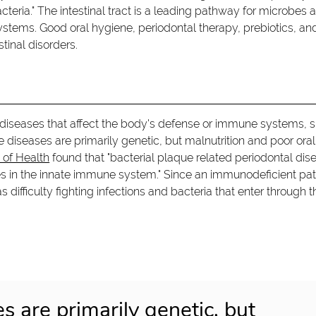
teria." The intestinal tract is a leading pathway for microbes 
stems. Good oral hygiene, periodontal therapy, prebiotics, an
tinal disorders.
 diseases that affect the body's defense or immune systems, 
seases are primarily genetic, but malnutrition and poor oral
s of Health
found that "bacterial plaque related periodontal dis
ies in the innate immune system." Since an immunodeficient pat
fficulty fighting infections and bacteria that enter through t
s are primarily genetic, but