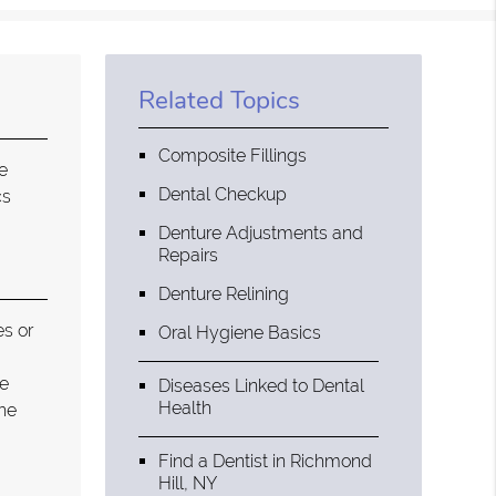
Related Topics
Composite Fillings
e
Dental Checkup
cs
Denture Adjustments and
Repairs
Denture Relining
es or
Oral Hygiene Basics
he
Diseases Linked to Dental
Health
the
Find a Dentist in Richmond
Hill, NY