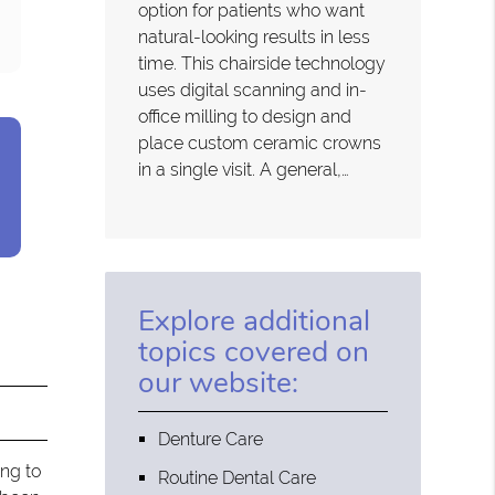
option for patients who want
natural-looking results in less
time. This chairside technology
uses digital scanning and in-
office milling to design and
place custom ceramic crowns
in a single visit. A general,…
Explore additional
topics covered on
our website:
Denture Care
ing to
Routine Dental Care