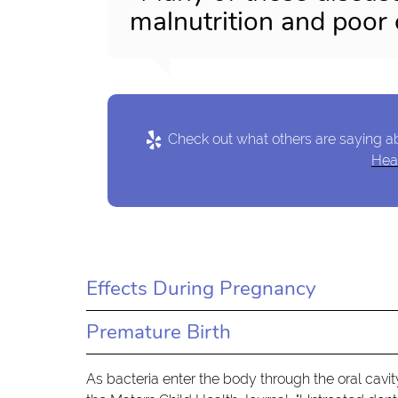
malnutrition and poor 
Check out what others are saying ab
Heal
Effects During Pregnancy
Premature Birth
As bacteria enter the body through the oral cavit