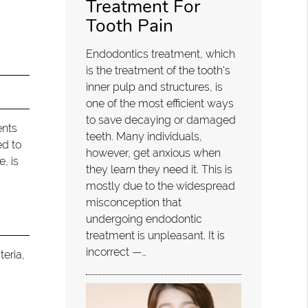
Treatment For
Tooth Pain
Endodontics treatment, which
is the treatment of the tooth's
inner pulp and structures, is
one of the most efficient ways
to save decaying or damaged
ents
teeth. Many individuals,
ed to
however, get anxious when
, is
they learn they need it. This is
mostly due to the widespread
misconception that
undergoing endodontic
treatment is unpleasant. It is
incorrect —…
teria,