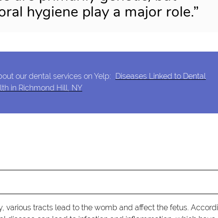
oral hygiene play a major role.”
out our dental services on Yelp:
Diseases Linked to Dental
th in Richmond Hill, NY
y, various tracts lead to the womb and affect the fetus. Accord