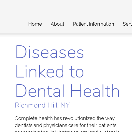
Home
About
Patient Information
Ser
Diseases
Linked to
Dental Health
Richmond Hill, NY
Complete health has revolutionized the way
dentists and physicians care for their patients,