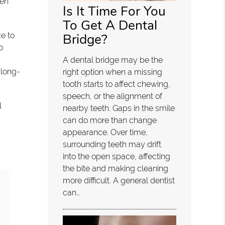
ten
Is It Time For You
To Get A Dental
Bridge?
ce to
o
A dental bridge may be the
 long-
right option when a missing
tooth starts to affect chewing,
speech, or the alignment of
l
nearby teeth. Gaps in the smile
can do more than change
appearance. Over time,
surrounding teeth may drift
into the open space, affecting
the bite and making cleaning
more difficult. A general dentist
can…