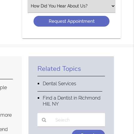
(Required)
Select
an
Option
Related Topics
Dental Services
ople
g
Find a Dentist in Richmond
Hill, NY
a more
pend
Type