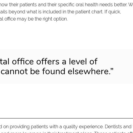
now their patients and their specific oral health needs better. W
ils beyond what is included in the patient chart. If quick,
al office may be the right option.
al office offers a level of
 cannot be found elsewhere.”
d on providing patients with a quality experience. Dentists and 