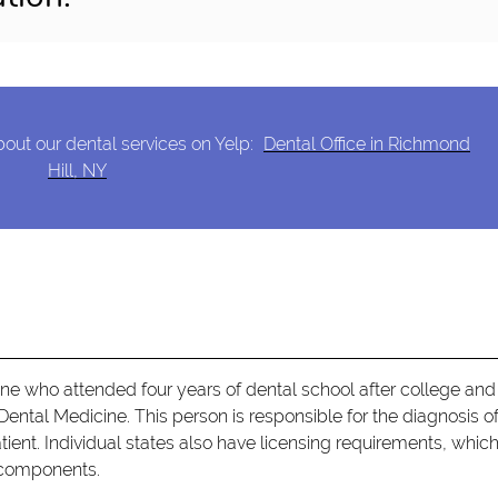
out our dental services on Yelp:
Dental Office in Richmond
Hill, NY
e who attended four years of dental school after college and 
Dental Medicine. This person is responsible for the diagnosis o
ient. Individual states also have licensing requirements, whic
l components.