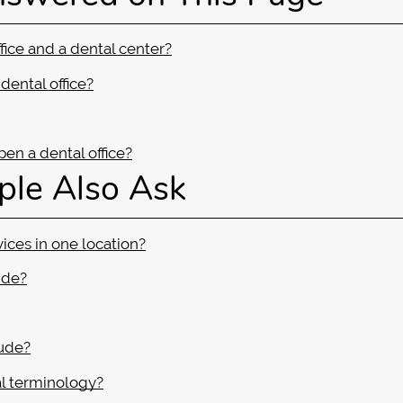
fice and a dental center?
dental office?
en a dental office?
ple Also Ask
vices in one location?
ide?
lude?
l terminology?