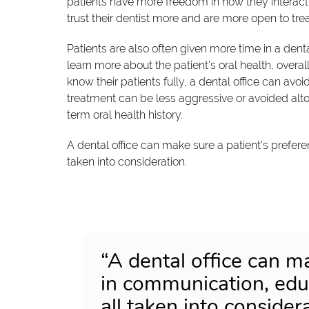
patients have more freedom in how they interact 
trust their dentist more and are more open to t
Patients are also often given more time in a dent
learn more about the patient's oral health, overal
know their patients fully, a dental office can avoi
treatment can be less aggressive or avoided alto
term oral health history.
A dental office can make sure a patient's prefer
taken into consideration.
“A dental office can m
in communication, educ
all taken into considera