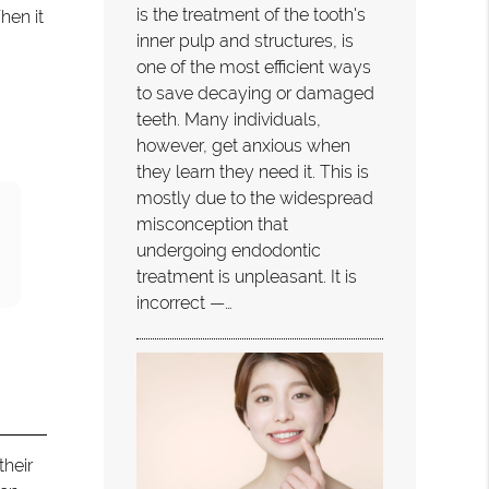
is the treatment of the tooth's
hen it
inner pulp and structures, is
one of the most efficient ways
to save decaying or damaged
teeth. Many individuals,
however, get anxious when
they learn they need it. This is
mostly due to the widespread
misconception that
undergoing endodontic
treatment is unpleasant. It is
incorrect —…
their