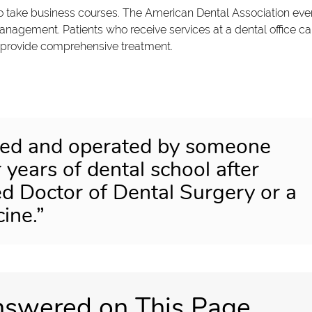
o take business courses. The American Dental Association eve
anagement. Patients who receive services at a dental office c
to provide comprehensive treatment.
wned and operated by someone
years of dental school after
sed Doctor of Dental Surgery or a
ine.”
nswered on This Page