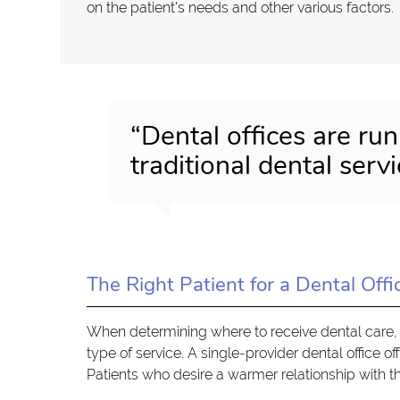
on the patient's needs and other various factors.
“Dental offices are run
traditional dental servi
The Right Patient for a Dental Offi
When determining where to receive dental care, 
type of service. A single-provider dental office o
Patients who desire a warmer relationship with th