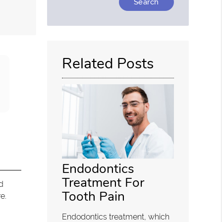
Your
Search
Query
Here
Related Posts
Endodontics
Treatment For
d
Tooth Pain
e.
Endodontics treatment, which