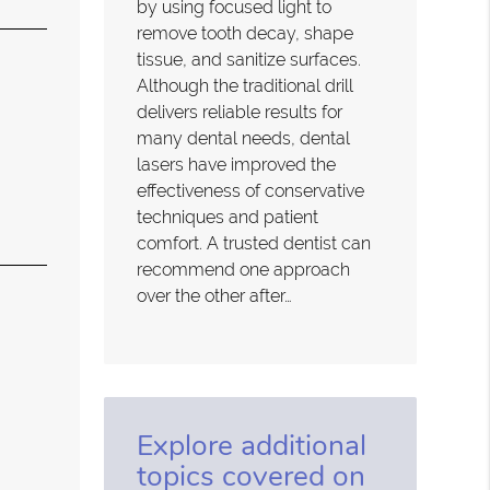
by using focused light to
remove tooth decay, shape
tissue, and sanitize surfaces.
Although the traditional drill
delivers reliable results for
many dental needs, dental
lasers have improved the
effectiveness of conservative
techniques and patient
comfort. A trusted dentist can
recommend one approach
over the other after…
Explore additional
topics covered on