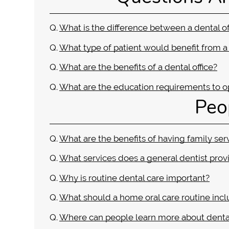
Q.
What is the difference between a dental of
Q.
What type of patient would benefit from a 
Q.
What are the benefits of a dental office?
Q.
What are the education requirements to op
Peo
Q.
What are the benefits of having family ser
Q.
What services does a general dentist prov
Q.
Why is routine dental care important?
Q.
What should a home oral care routine inc
Q.
Where can people learn more about denta