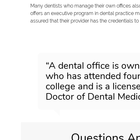
Many dentists who manage their own offices als
offers an executive program in dental practice m
assured that their provider has the credentials 
“A dental office is o
who has attended four 
college and is a licen
Doctor of Dental Medic
Questions A