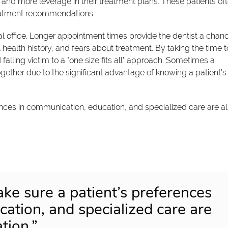
and more leverage in their treatment plans. These patients of
reatment recommendations.
al office. Longer appointment times provide the dentist a chan
l health history, and fears about treatment. By taking the time t
d falling victim to a "one size fits all" approach. Sometimes a
gether due to the significant advantage of knowing a patient's
ences in communication, education, and specialized care are al
ake sure a patient’s preferences
ation, and specialized care are
tion.”