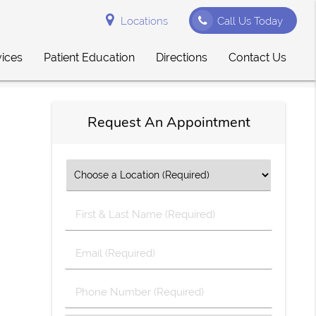
Locations
Call Us Today
vices
Patient Education
Directions
Contact Us
Request An Appointment
First
&
Last
Email
Name
(Required)
(Required)
Phone
Number