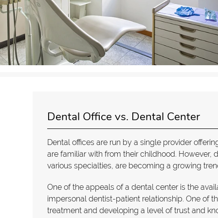
Dental Office vs. Dental Center
Dental offices are run by a single provider offer
are familiar with from their childhood. However, 
various specialties, are becoming a growing tren
One of the appeals of a dental center is the avail
impersonal dentist-patient relationship. One of th
treatment and developing a level of trust and k