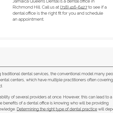
Jamaica Queens Dental is a dental office in
Richmond Hill. Call us at
(718) 416-6427
to see if a
dental office is the right fit for you and schedule
an appointment.
ing traditional dental services, the conventional model many pe
dental centers, which have multiple practitioners often coverin
d.
ability of several providers at once. However, this can lead to 
e benefits of a dental office is knowing who will be providing
nowledge.
Determining the right type of dental practice
will de