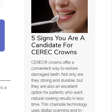
5 Signs You Are A
Candidate For
CEREC Crowns
CEREC® crowns offer a
convenient way to restore
damaged teeth. Not only are
they strong and durable, but
they are also an excellent
is a
option for patients who want
f
natural-looking results in less
h
time. This chairside technology
uses digital scanning and in-