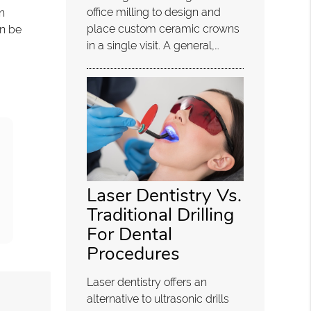
office milling to design and
n
place custom ceramic crowns
an be
in a single visit. A general,…
Laser Dentistry Vs.
Traditional Drilling
For Dental
Procedures
Laser dentistry offers an
alternative to ultrasonic drills