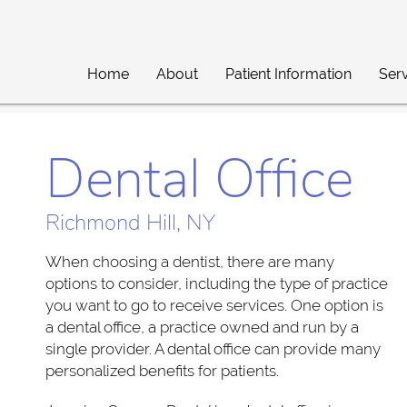
Home
About
Patient Information
Ser
Dental Office
Richmond Hill, NY
When choosing a dentist, there are many
options to consider, including the type of practice
you want to go to receive services. One option is
a dental office, a practice owned and run by a
single provider. A dental office can provide many
personalized benefits for patients.