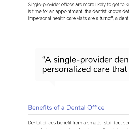
Single-provider offices are more likely to get to k
is time for an appointment, the dentist knows deta
impersonal health care visits are a turnoff, a dent
“A single-provider dent
personalized care that
Benefits of a Dental Office
Dental offices benefit from a smaller staff focuse