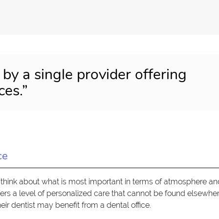
 by a single provider offering
ces.”
ce
think about what is most important in terms of atmosphere an
ffers a level of personalized care that cannot be found elsewher
eir dentist may benefit from a dental office.