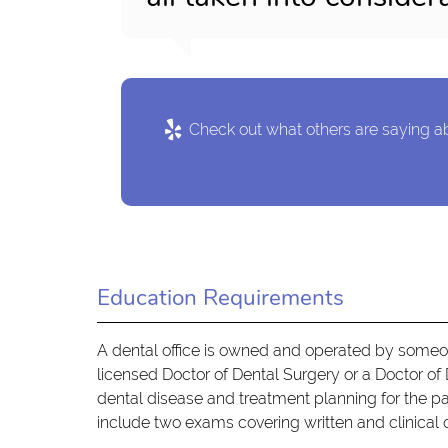
Check out what others are saying ab
Education Requirements
A dental office is owned and operated by someon
licensed Doctor of Dental Surgery or a Doctor of 
dental disease and treatment planning for the pat
include two exams covering written and clinica