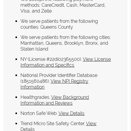
methods: CareCredit, Cash, MasterCard,
Visa, and Zelle
We serve patients from the following
counties: Queens County
We serve patients from the following cities:
Manhattan, Queens, Brooklyn, Bronx, and
Staten Island
NY (License #22di02365500)
.
View License
Information and Specifics
National Provider Identifier Database
(1851560486).
View NPI Registry
Information
Healthgrades
.
View Background
Information and Reviews
Norton Safe Web
.
View Details
Trend Micro Site Safety Center
.
View
Details