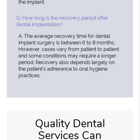
the implant.
Q.
How long is the recovery period after
dental implantation?
A.
The average recovery time for dental
implant surgery is between 6 to 8 months.
However, cases vary from patient to patient
and some conditions may require a longer
period. Recovery also depends largely on
the patient's adherence to oral hygiene
practices.
Quality Dental
Services Can