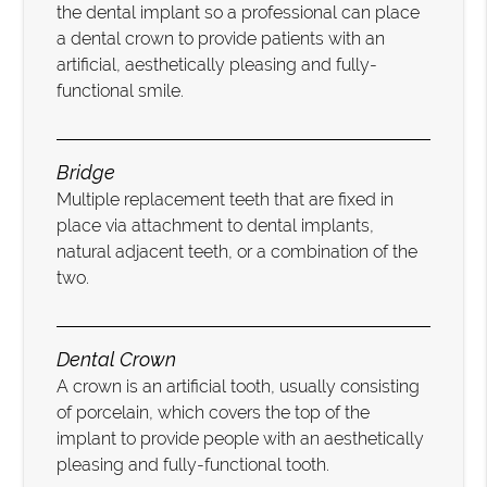
the dental implant so a professional can place
a dental crown to provide patients with an
artificial, aesthetically pleasing and fully-
functional smile.
Bridge
Multiple replacement teeth that are fixed in
place via attachment to dental implants,
natural adjacent teeth, or a combination of the
two.
Dental Crown
A crown is an artificial tooth, usually consisting
of porcelain, which covers the top of the
implant to provide people with an aesthetically
pleasing and fully-functional tooth.