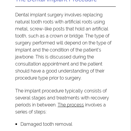
Dental implant surgery involves replacing
natural tooth roots with artificial roots using
metal, screw-like posts that hold an artificial
tooth, such as a crown or bridge. The type of
surgery performed will depend on the type of
implant and the condition of the patient's
jawbone. This is discussed during the
consultation appointment and the patient
should have a good understanding of their
procedure type prior to surgery.
The implant procedure typically consists of
several stages and treatments with recovery
periods in between.
The process
involves a
series of steps:
Damaged tooth removal