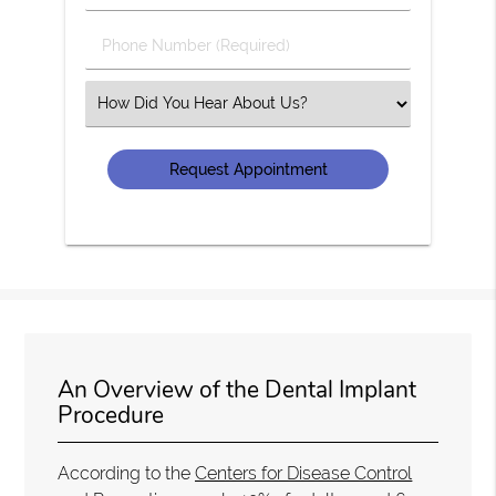
(Required)
(Required)
Phone
Number
(Required)
Select
an
Option
An Overview of the Dental Implant
Procedure
According to the
Centers for Disease Control