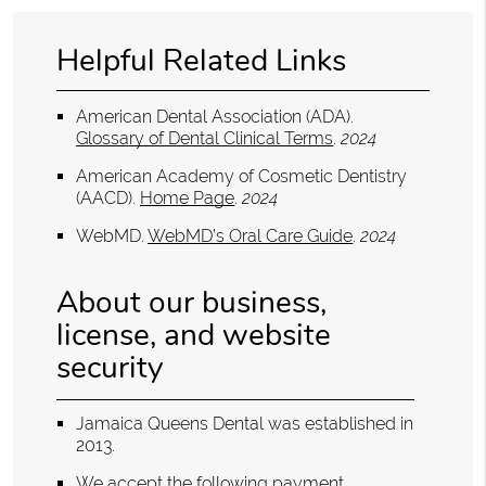
Helpful Related Links
American Dental Association (ADA)
.
Glossary of Dental Clinical Terms
.
2024
American Academy of Cosmetic Dentistry
(AACD)
.
Home Page
.
2024
WebMD
.
WebMD’s Oral Care Guide
.
2024
About our business,
license, and website
security
Jamaica Queens Dental was established in
2013.
We accept the following payment