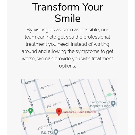
Transform Your
Smile
By visiting us as soon as possible, our
team can help get you the professional
treatment you need. Instead of waiting
around and allowing the symptoms to get
worse, we can provide you with treatment
options.