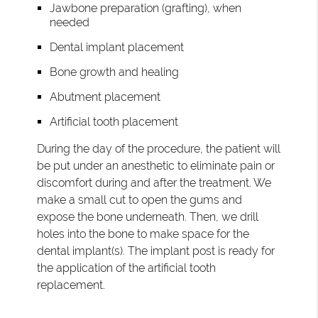
Jawbone preparation (grafting), when
needed
Dental implant placement
Bone growth and healing
Abutment placement
Artificial tooth placement
During the day of the procedure, the patient will
be put under an anesthetic to eliminate pain or
discomfort during and after the treatment. We
make a small cut to open the gums and
expose the bone underneath. Then, we drill
holes into the bone to make space for the
dental implant(s). The implant post is ready for
the application of the artificial tooth
replacement.