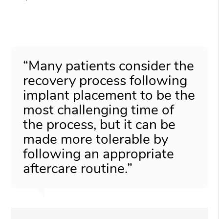
“Many patients consider the
recovery process following
implant placement to be the
most challenging time of
the process, but it can be
made more tolerable by
following an appropriate
aftercare routine.”