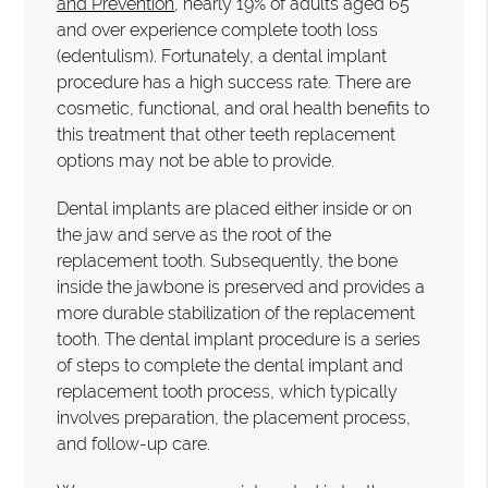
and Prevention
, nearly 19% of adults aged 65
and over experience complete tooth loss
(edentulism). Fortunately, a dental implant
procedure has a high success rate. There are
cosmetic, functional, and oral health benefits to
this treatment that other teeth replacement
options may not be able to provide.
Dental implants are placed either inside or on
the jaw and serve as the root of the
replacement tooth. Subsequently, the bone
inside the jawbone is preserved and provides a
more durable stabilization of the replacement
tooth. The dental implant procedure is a series
of steps to complete the dental implant and
replacement tooth process, which typically
involves preparation, the placement process,
and follow-up care.