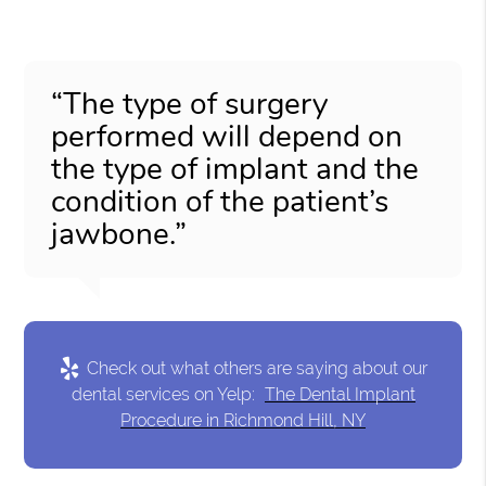
“The type of surgery
performed will depend on
the type of implant and the
condition of the patient’s
jawbone.”
Check out what others are saying about our
dental services on Yelp:
The Dental Implant
Procedure in Richmond Hill, NY