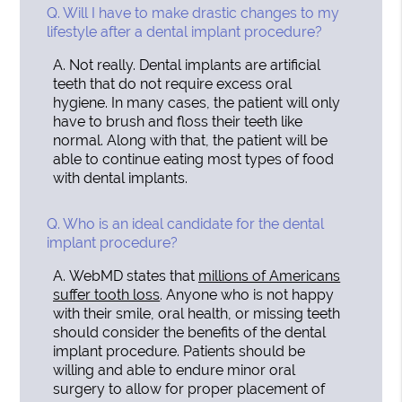
Q.
Will I have to make drastic changes to my
lifestyle after a dental implant procedure?
A.
Not really. Dental implants are artificial
teeth that do not require excess oral
hygiene. In many cases, the patient will only
have to brush and floss their teeth like
normal. Along with that, the patient will be
able to continue eating most types of food
with dental implants.
Q.
Who is an ideal candidate for the dental
implant procedure?
A.
WebMD states that
millions of Americans
suffer tooth loss
. Anyone who is not happy
with their smile, oral health, or missing teeth
should consider the benefits of the dental
implant procedure. Patients should be
willing and able to endure minor oral
surgery to allow for proper placement of