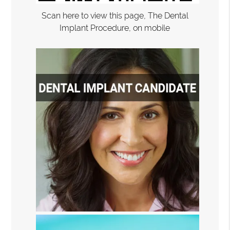
Scan here to view this page, The Dental
Implant Procedure, on mobile