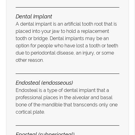
Dental Implant
A dental implant is an artificial tooth root that is
placed into your jaw to hold a replacement
tooth or bridge. Dental implants may be an
option for people who have lost a tooth or teeth
due to periodontal disease, an injury, or some
other reason.
Endosteal (endosseous)
Endosteal is a type of dental implant that a
professional places in the alveolar and basal
bone of the mandible that transcends only one
cortical plate.
Eposteal (subperiosteal)