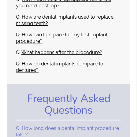
you need post-op?
Q.
How are dental implants used to replace
missing teeth?
Q.
How can I prepare for my first implant
procedure?
Q.
What happens after the procedure?
Q.
How do dental implants compare to
dentures?
Frequently Asked
Questions
Q.
How long does a dental implant procedure
take?