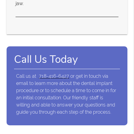
jaw.
Call Us Today
Call us at
718-416-6427
or get in touch via
email to learn more about the dental implant
procedure or to schedule a time to come in for
an initial consultation. Our friendly staff is
willing and able to answer your questions and
guide you through each step of the process.