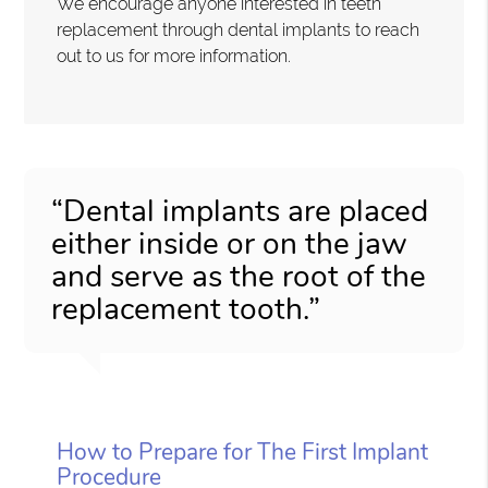
We encourage anyone interested in teeth
replacement through dental implants to reach
out to us for more information.
“Dental implants are placed
either inside or on the jaw
and serve as the root of the
replacement tooth.”
How to Prepare for The First Implant
Procedure