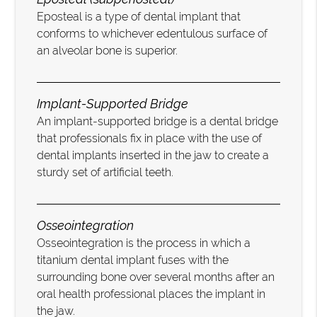
Eposteal is a type of dental implant that
conforms to whichever edentulous surface of
an alveolar bone is superior.
Implant-Supported Bridge
An implant-supported bridge is a dental bridge
that professionals fix in place with the use of
dental implants inserted in the jaw to create a
sturdy set of artificial teeth.
Osseointegration
Osseointegration is the process in which a
titanium dental implant fuses with the
surrounding bone over several months after an
oral health professional places the implant in
the jaw.