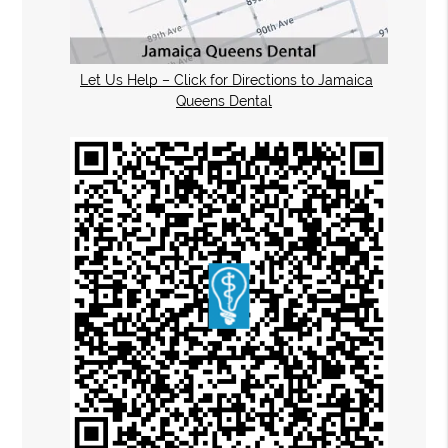
Let Us Help – Click for Directions to Jamaica
Queens Dental