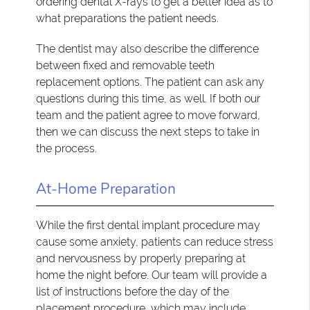
ordering dental X-rays to get a better idea as to
what preparations the patient needs.
The dentist may also describe the difference
between fixed and removable teeth
replacement options. The patient can ask any
questions during this time, as well. If both our
team and the patient agree to move forward,
then we can discuss the next steps to take in
the process.
At-Home Preparation
While the first dental implant procedure may
cause some anxiety, patients can reduce stress
and nervousness by properly preparing at
home the night before. Our team will provide a
list of instructions before the day of the
placement procedure, which may include