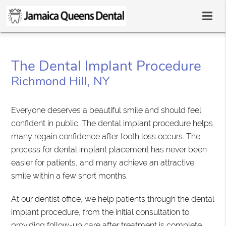
The Dental Implant Procedure
Richmond Hill, NY
Everyone deserves a beautiful smile and should feel
confident in public. The dental implant procedure helps
many regain confidence after tooth loss occurs. The
process for dental implant placement has never been
easier for patients, and many achieve an attractive
smile within a few short months.
At our dentist office, we help patients through the dental
implant procedure, from the initial consultation to
providing follow-up care after treatment is complete.