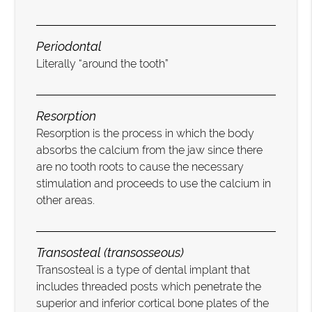
Periodontal
Literally “around the tooth”
Resorption
Resorption is the process in which the body
absorbs the calcium from the jaw since there
are no tooth roots to cause the necessary
stimulation and proceeds to use the calcium in
other areas.
Transosteal (transosseous)
Transosteal is a type of dental implant that
includes threaded posts which penetrate the
superior and inferior cortical bone plates of the