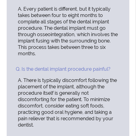
A.
Every patient is different, but it typically
takes between four to eight months to
complete all stages of the dental implant
procedure. The dental implant must go
through osseointegration, which involves the
implant fusing with the surrounding bone.
This process takes between three to six
months.
Q.
Is the dental implant procedure painful?
A.
There is typically discomfort following the
placement of the implant, although the
procedure itself is generally not
discomforting for the patient. To minimize
discomfort, consider eating soft foods,
practicing good oral hygiene, and taking a
pain reliever that is recommended by your
dentist.