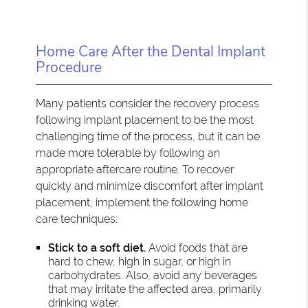
Home Care After the Dental Implant
Procedure
Many patients consider the recovery process
following implant placement to be the most
challenging time of the process, but it can be
made more tolerable by following an
appropriate aftercare routine. To recover
quickly and minimize discomfort after implant
placement, implement the following home
care techniques:
Stick to a soft diet.
Avoid foods that are
hard to chew, high in sugar, or high in
carbohydrates. Also, avoid any beverages
that may irritate the affected area, primarily
drinking water.