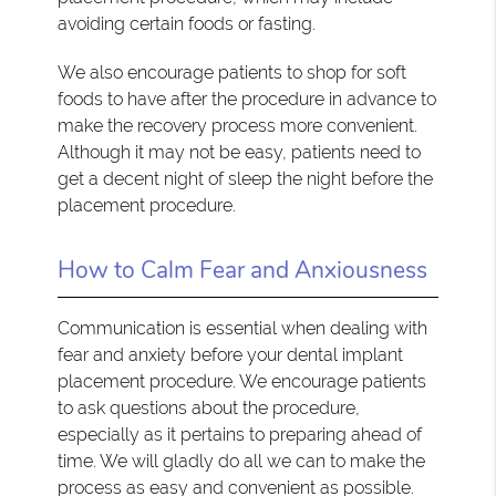
avoiding certain foods or fasting.
We also encourage patients to shop for soft
foods to have after the procedure in advance to
make the recovery process more convenient.
Although it may not be easy, patients need to
get a decent night of sleep the night before the
placement procedure.
How to Calm Fear and Anxiousness
Communication is essential when dealing with
fear and anxiety before your dental implant
placement procedure. We encourage patients
to ask questions about the procedure,
especially as it pertains to preparing ahead of
time. We will gladly do all we can to make the
process as easy and convenient as possible.