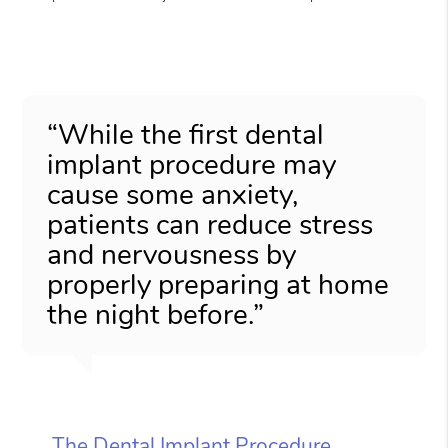
“While the first dental
implant procedure may
cause some anxiety,
patients can reduce stress
and nervousness by
properly preparing at home
the night before.”
The Dental Implant Procedure