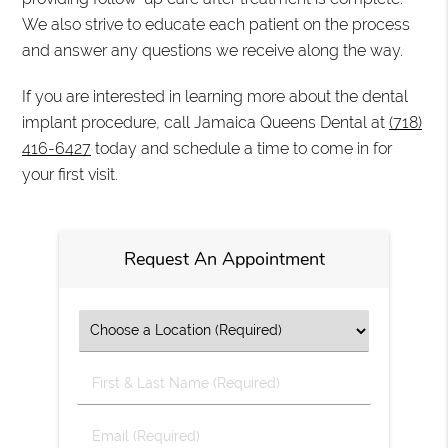
We also strive to educate each patient on the process
and answer any questions we receive along the way.
If you are interested in learning more about the dental
implant procedure, call Jamaica Queens Dental at
(718)
416-6427
today and schedule a time to come in for
your first visit.
Request An Appointment
First
&
Last
Email
Name