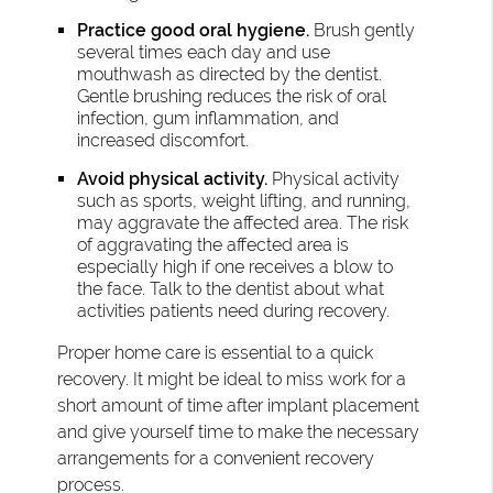
Practice good oral hygiene.
Brush gently
several times each day and use
mouthwash as directed by the dentist.
Gentle brushing reduces the risk of oral
infection, gum inflammation, and
increased discomfort.
Avoid physical activity.
Physical activity
such as sports, weight lifting, and running,
may aggravate the affected area. The risk
of aggravating the affected area is
especially high if one receives a blow to
the face. Talk to the dentist about what
activities patients need during recovery.
Proper home care is essential to a quick
recovery. It might be ideal to miss work for a
short amount of time after implant placement
and give yourself time to make the necessary
arrangements for a convenient recovery
process.