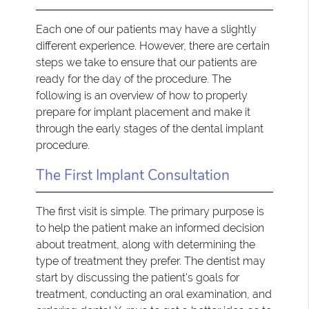
Each one of our patients may have a slightly
different experience. However, there are certain
steps we take to ensure that our patients are
ready for the day of the procedure. The
following is an overview of how to properly
prepare for implant placement and make it
through the early stages of the dental implant
procedure.
The First Implant Consultation
The first visit is simple. The primary purpose is
to help the patient make an informed decision
about treatment, along with determining the
type of treatment they prefer. The dentist may
start by discussing the patient's goals for
treatment, conducting an oral examination, and