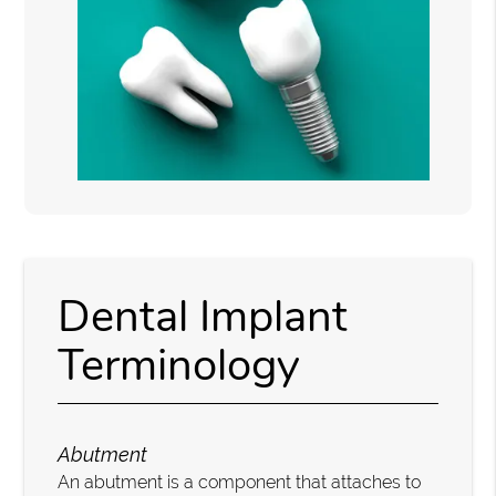
Dental Implant
Terminology
Abutment
An abutment is a component that attaches to