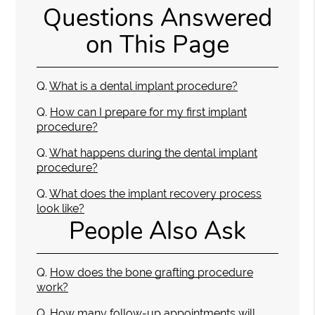
Questions Answered
on This Page
Q.
What is a dental implant procedure?
Q.
How can I prepare for my first implant
procedure?
Q.
What happens during the dental implant
procedure?
Q.
What does the implant recovery process
look like?
People Also Ask
Q.
How does the bone grafting procedure
work?
Q.
How many follow-up appointments will