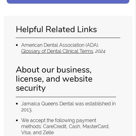
Helpful Related Links
American Dental Association (ADA)
.
Glossary of Dental Clinical Terms
.
2024
About our business,
license, and website
security
Jamaica Queens Dental was established in
2013.
We accept the following payment
methods: CareCredit, Cash, MasterCard,
Visa, and Zelle