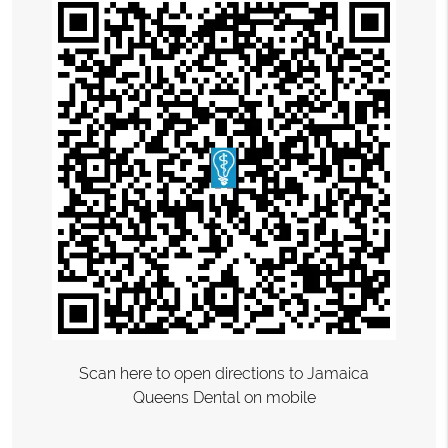
Scan here to open directions to Jamaica
Queens Dental on mobile