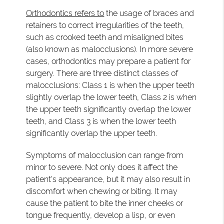
Orthodontics refers to
the usage of braces and
retainers to correct irregularities of the teeth,
such as crooked teeth and misaligned bites
(also known as malocclusions). In more severe
cases, orthodontics may prepare a patient for
surgery. There are three distinct classes of
malocclusions: Class 1 is when the upper teeth
slightly overlap the lower teeth, Class 2 is when
the upper teeth significantly overlap the lower
teeth, and Class 3 is when the lower teeth
significantly overlap the upper teeth.
Symptoms of malocclusion can range from
minor to severe. Not only does it affect the
patient's appearance, but it may also result in
discomfort when chewing or biting. It may
cause the patient to bite the inner cheeks or
tongue frequently, develop a lisp, or even