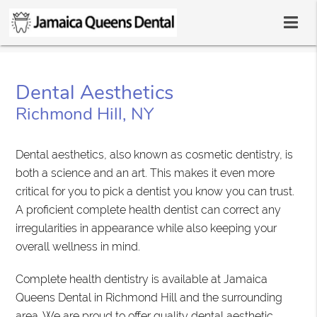
Dental Aesthetics
Richmond Hill, NY
Dental aesthetics, also known as cosmetic dentistry, is
both a science and an art. This makes it even more
critical for you to pick a dentist you know you can trust.
A proficient complete health dentist can correct any
irregularities in appearance while also keeping your
overall wellness in mind.
Complete health dentistry is available at Jamaica
Queens Dental in Richmond Hill and the surrounding
area. We are proud to offer quality dental aesthetic