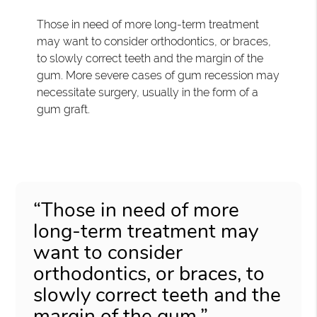
Those in need of more long-term treatment
may want to consider orthodontics, or braces,
to slowly correct teeth and the margin of the
gum. More severe cases of gum recession may
necessitate surgery, usually in the form of a
gum graft.
“Those in need of more
long-term treatment may
want to consider
orthodontics, or braces, to
slowly correct teeth and the
margin of the gum.”