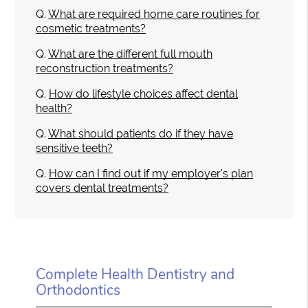
Q.
What are required home care routines for
cosmetic treatments?
Q.
What are the different full mouth
reconstruction treatments?
Q.
How do lifestyle choices affect dental
health?
Q.
What should patients do if they have
sensitive teeth?
Q.
How can I find out if my employer's plan
covers dental treatments?
Complete Health Dentistry and
Orthodontics