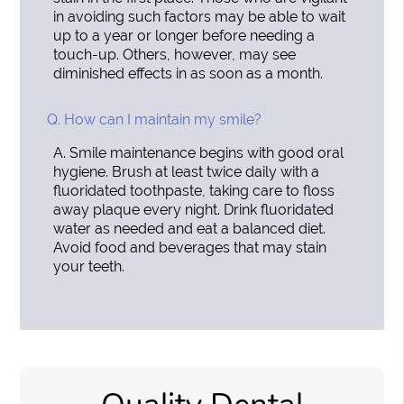
in avoiding such factors may be able to wait
up to a year or longer before needing a
touch-up. Others, however, may see
diminished effects in as soon as a month.
Q.
How can I maintain my smile?
A.
Smile maintenance begins with good oral
hygiene. Brush at least twice daily with a
fluoridated toothpaste, taking care to floss
away plaque every night. Drink fluoridated
water as needed and eat a balanced diet.
Avoid food and beverages that may stain
your teeth.