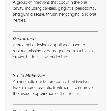
A group of infections that occur in the oral
cavity, including cavities, gingivitis, periodontal
and gum disease, thrush, herpangina, and oral
herpes.
Restoration
A prosthetic device or appliance used to
replace missing or damaged teeth such as a
crown, bridge, inlay, or denture.
Smile Makeover
An aesthetic dental procedure that involves
two or more cosmetic treatments to improve
the overall appearance of the mouth.