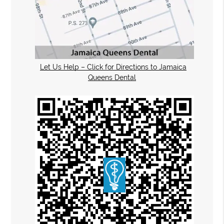
Let Us Help – Click for Directions to Jamaica
Queens Dental