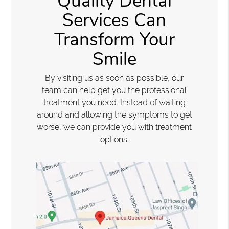
Quality Dental
Services Can
Transform Your
Smile
By visiting us as soon as possible, our
team can help get you the professional
treatment you need. Instead of waiting
around and allowing the symptoms to get
worse, we can provide you with treatment
options.