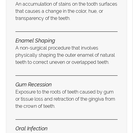
An accumulation of stains on the tooth surfaces
that causes a change in the color, hue, or
transparency of the teeth.
Enamel Shaping
A non-surgical procedure that involves
physically shaping the outer enamel of natural
teeth to correct uneven or overlapped teeth.
Gum Recession
Exposure to the roots of teeth caused by gum
or tissue loss and retraction of the gingiva from
the crown of teeth.
Oral Infection