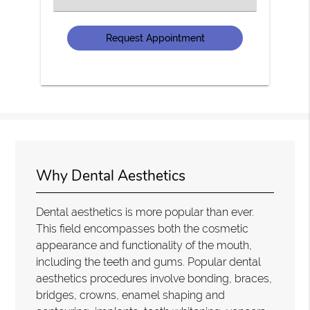
an
Option
Why Dental Aesthetics
Dental aesthetics is more popular than ever.
This field encompasses both the cosmetic
appearance and functionality of the mouth,
including the teeth and gums. Popular dental
aesthetics procedures involve bonding, braces,
bridges, crowns, enamel shaping and