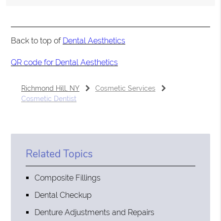
Back to top of
Dental Aesthetics
QR code for Dental Aesthetics
Richmond Hill, NY
Cosmetic Services
Cosmetic Dentist
Related Topics
Composite Fillings
Dental Checkup
Denture Adjustments and Repairs