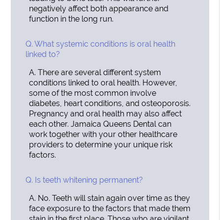
negatively affect both appearance and
function in the long run.
Q.
What systemic conditions is oral health
linked to?
A.
There are several different system
conditions linked to oral health. However,
some of the most common involve
diabetes, heart conditions, and osteoporosis.
Pregnancy and oral health may also affect
each other. Jamaica Queens Dental can
work together with your other healthcare
providers to determine your unique risk
factors.
Q.
Is teeth whitening permanent?
A.
No. Teeth will stain again over time as they
face exposure to the factors that made them
stain in the first place. Those who are vigilant