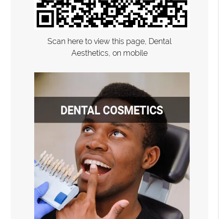
Scan here to view this page, Dental
Aesthetics, on mobile