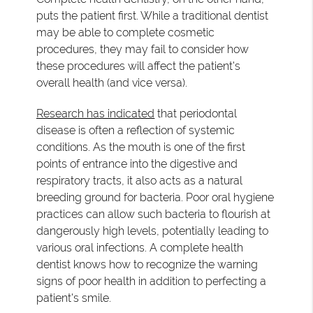
puts the patient first. While a traditional dentist
may be able to complete cosmetic
procedures, they may fail to consider how
these procedures will affect the patient's
overall health (and vice versa).
Research has indicated
that periodontal
disease is often a reflection of systemic
conditions. As the mouth is one of the first
points of entrance into the digestive and
respiratory tracts, it also acts as a natural
breeding ground for bacteria. Poor oral hygiene
practices can allow such bacteria to flourish at
dangerously high levels, potentially leading to
various oral infections. A complete health
dentist knows how to recognize the warning
signs of poor health in addition to perfecting a
patient's smile.