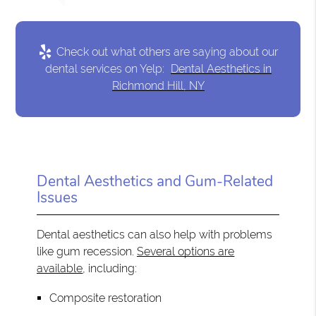
Check out what others are saying about our
dental services on Yelp:
Dental Aesthetics in
Richmond Hill, NY
Dental Aesthetics and Gum-Related
Issues
Dental aesthetics can also help with problems
like gum recession.
Several options are
available
, including:
Composite restoration