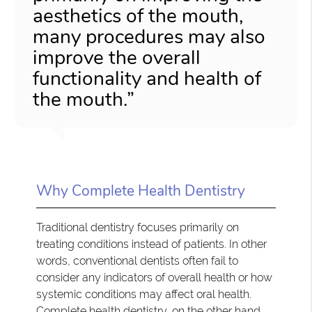
aesthetics of the mouth,
many procedures may also
improve the overall
functionality and health of
the mouth.”
Why Complete Health Dentistry
Traditional dentistry focuses primarily on
treating conditions instead of patients. In other
words, conventional dentists often fail to
consider any indicators of overall health or how
systemic conditions may affect oral health.
Complete health dentistry, on the other hand,