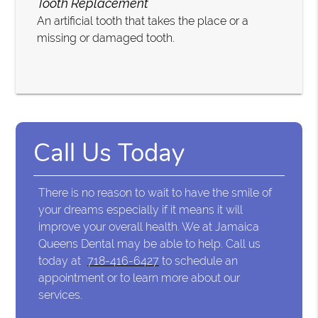
Tooth Replacement
An artificial tooth that takes the place or a
missing or damaged tooth.
Call Us Today
There is no reason to wait to have the smile of
your dreams especially if it means it will
improve your overall health. We at Jamaica
Queens Dental may be able to help. Call us
today at
718-416-6427
to schedule an
appointment or to learn more about our
services.