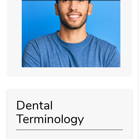
Dental
Terminology