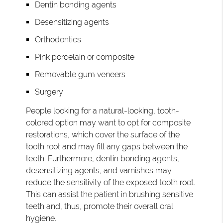
Dentin bonding agents
Desensitizing agents
Orthodontics
Pink porcelain or composite
Removable gum veneers
Surgery
People looking for a natural-looking, tooth-
colored option may want to opt for composite
restorations, which cover the surface of the
tooth root and may fill any gaps between the
teeth. Furthermore, dentin bonding agents,
desensitizing agents, and varnishes may
reduce the sensitivity of the exposed tooth root.
This can assist the patient in brushing sensitive
teeth and, thus, promote their overall oral
hygiene.