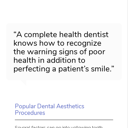
“A complete health dentist
knows how to recognize
the warning signs of poor
health in addition to
perfecting a patient’s smile.”
Popular Dental Aesthetics
Procedures
Several factors can go into yellowing teeth,