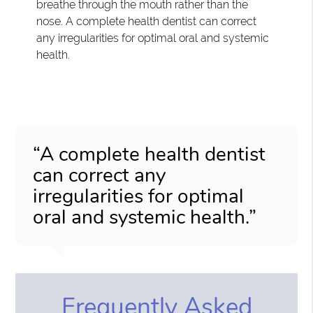
breathe through the mouth rather than the
nose. A complete health dentist can correct
any irregularities for optimal oral and systemic
health.
“A complete health dentist
can correct any
irregularities for optimal
oral and systemic health.”
Frequently Asked