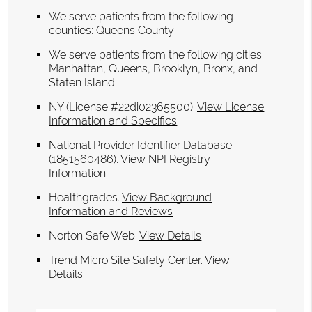
We serve patients from the following
counties: Queens County
We serve patients from the following cities:
Manhattan, Queens, Brooklyn, Bronx, and
Staten Island
NY (License #22di02365500)
.
View License
Information and Specifics
National Provider Identifier Database
(1851560486).
View NPI Registry
Information
Healthgrades
.
View Background
Information and Reviews
Norton Safe Web
.
View Details
Trend Micro Site Safety Center
.
View
Details