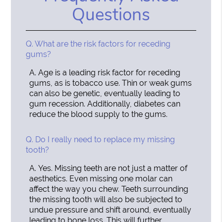
Questions
Q.
What are the risk factors for receding
gums?
A.
Age is a leading risk factor for receding
gums, as is tobacco use. Thin or weak gums
can also be genetic, eventually leading to
gum recession. Additionally, diabetes can
reduce the blood supply to the gums.
Q.
Do I really need to replace my missing
tooth?
A.
Yes. Missing teeth are not just a matter of
aesthetics. Even missing one molar can
affect the way you chew. Teeth surrounding
the missing tooth will also be subjected to
undue pressure and shift around, eventually
leading to bone loss. This will further