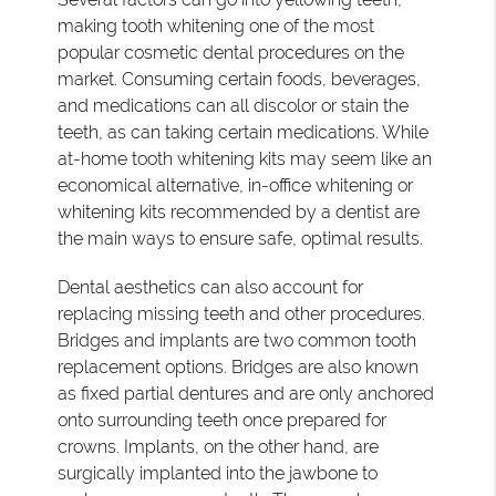
making tooth whitening one of the most
popular cosmetic dental procedures on the
market. Consuming certain foods, beverages,
and medications can all discolor or stain the
teeth, as can taking certain medications. While
at-home tooth whitening kits may seem like an
economical alternative, in-office whitening or
whitening kits recommended by a dentist are
the main ways to ensure safe, optimal results.
Dental aesthetics can also account for
replacing missing teeth and other procedures.
Bridges and implants are two common tooth
replacement options. Bridges are also known
as fixed partial dentures and are only anchored
onto surrounding teeth once prepared for
crowns. Implants, on the other hand, are
surgically implanted into the jawbone to