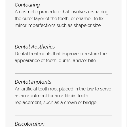
Contouring
A cosmetic procedure that involves reshaping
the outer layer of the teeth, or enamel, to fix
minor imperfections such as shape or size.
Dental Aesthetics
Dental treatments that improve or restore the
appearance of teeth, gums, and/or bite.
Dental Implants
An artificial tooth root placed in the jaw to serve
as an abutment for an artificial tooth
replacement, such as a crown or bridge.
Discoloration