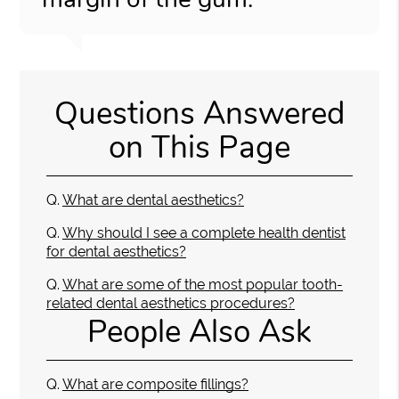
Questions Answered
on This Page
Q.
What are dental aesthetics?
Q.
Why should I see a complete health dentist
for dental aesthetics?
Q.
What are some of the most popular tooth-
related dental aesthetics procedures?
People Also Ask
Q.
What are composite fillings?