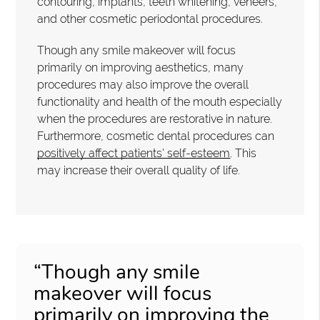
contouring, implants, teeth whitening, veneers,
and other cosmetic periodontal procedures.
Though any smile makeover will focus
primarily on improving aesthetics, many
procedures may also improve the overall
functionality and health of the mouth especially
when the procedures are restorative in nature.
Furthermore, cosmetic dental procedures can
positively affect patients' self-esteem
. This
may increase their overall quality of life.
“Though any smile
makeover will focus
primarily on improving the