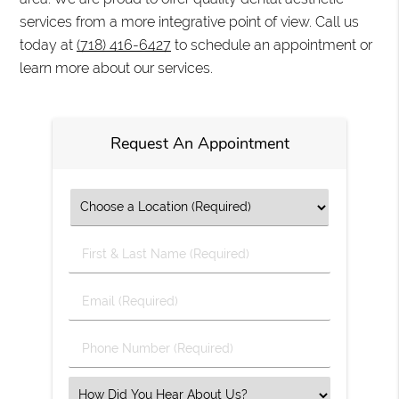
services from a more integrative point of view. Call us
today at
(718) 416-6427
to schedule an appointment or
learn more about our services.
Request An Appointment
First
&
Last
Email
Name
(Required)
(Required)
Phone
Number
(Required)
Select