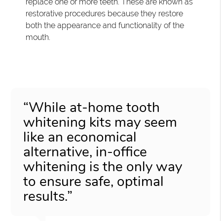
replace one or more teeth. These are known as
restorative procedures because they restore
both the appearance and functionality of the
mouth.
“While at-home tooth
whitening kits may seem
like an economical
alternative, in-office
whitening is the only way
to ensure safe, optimal
results.”