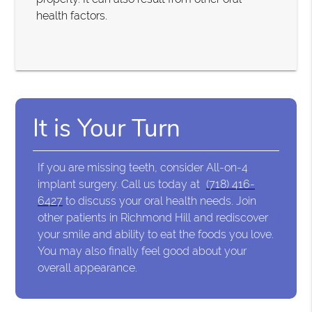
health factors.
It is Your Turn
If you are missing teeth, consider All-on-4
implant surgery. Call us today at
(718) 416-
6427
to discuss your oral health needs. Join
other patients in Richmond Hill and rediscover
your smile and ability to eat the foods you love.
You may also finally feel good about your
overall appearance.