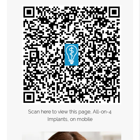
Scan here to view this page, All-on-4
Implants, on mobile