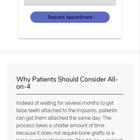
an
Option
Why Patients Should Consider All-
on-4
Instead of waiting for several months to get
false teeth attached to the implants, patients
can get them attached the same day. The
process takes a shorter amount of time
because it does not require bone grafts or a