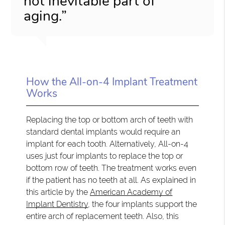
not inevitable part of
aging.”
How the All-on-4 Implant Treatment
Works
Replacing the top or bottom arch of teeth with
standard dental implants would require an
implant for each tooth. Alternatively, All-on-4
uses just four implants to replace the top or
bottom row of teeth. The treatment works even
if the patient has no teeth at all. As explained in
this article by the
American Academy of
Implant Dentistry
, the four implants support the
entire arch of replacement teeth. Also, this