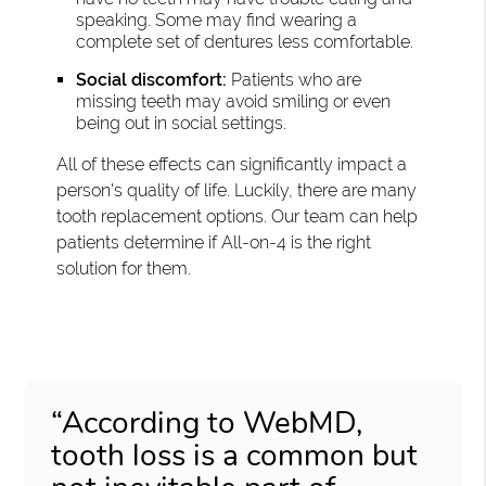
speaking. Some may find wearing a
complete set of dentures less comfortable.
Social discomfort:
Patients who are
missing teeth may avoid smiling or even
being out in social settings.
All of these effects can significantly impact a
person's quality of life. Luckily, there are many
tooth replacement options. Our team can help
patients determine if All-on-4 is the right
solution for them.
“According to WebMD,
tooth loss is a common but