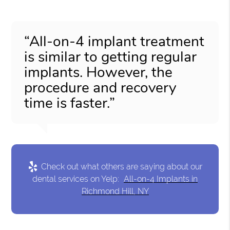
“All-on-4 implant treatment
is similar to getting regular
implants. However, the
procedure and recovery
time is faster.”
Check out what others are saying about our
dental services on Yelp:
All-on-4 Implants in
Richmond Hill, NY