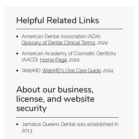
Helpful Related Links
American Dental Association (ADA)
.
Glossary of Dental Clinical Terms
.
2024
American Academy of Cosmetic Dentistry
(AACD)
.
Home Page
.
2024
WebMD
.
WebMD’s Oral Care Guide
.
2024
About our business,
license, and website
security
Jamaica Queens Dental was established in
2013.