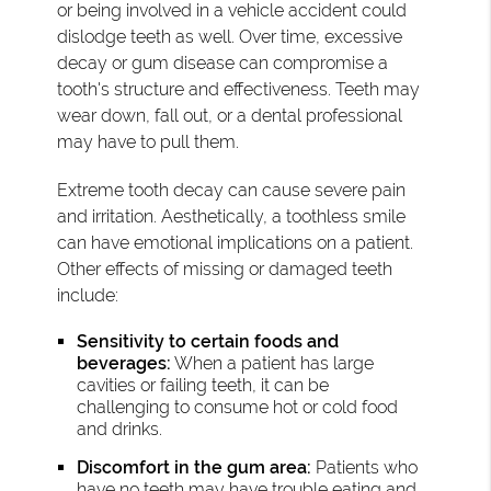
or being involved in a vehicle accident could
dislodge teeth as well. Over time, excessive
decay or gum disease can compromise a
tooth's structure and effectiveness. Teeth may
wear down, fall out, or a dental professional
may have to pull them.
Extreme tooth decay can cause severe pain
and irritation. Aesthetically, a toothless smile
can have emotional implications on a patient.
Other effects of missing or damaged teeth
include:
Sensitivity to certain foods and
beverages:
When a patient has large
cavities or failing teeth, it can be
challenging to consume hot or cold food
and drinks.
Discomfort in the gum area:
Patients who
have no teeth may have trouble eating and