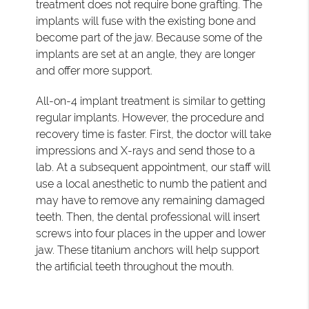
treatment does not require bone grafting. The
implants will fuse with the existing bone and
become part of the jaw. Because some of the
implants are set at an angle, they are longer
and offer more support.
All-on-4 implant treatment is similar to getting
regular implants. However, the procedure and
recovery time is faster. First, the doctor will take
impressions and X-rays and send those to a
lab. At a subsequent appointment, our staff will
use a local anesthetic to numb the patient and
may have to remove any remaining damaged
teeth. Then, the dental professional will insert
screws into four places in the upper and lower
jaw. These titanium anchors will help support
the artificial teeth throughout the mouth.