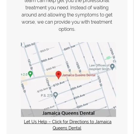
team can help get you the professional
treatment you need. Instead of waiting
around and allowing the symptoms to get
worse, we can provide you with treatment
options.
Let Us Help – Click for Directions to Jamaica
Queens Dental