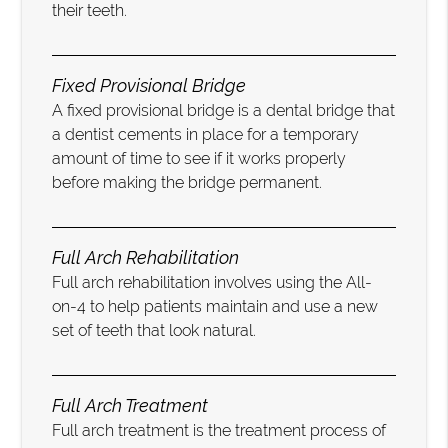
their teeth.
Fixed Provisional Bridge
A fixed provisional bridge is a dental bridge that
a dentist cements in place for a temporary
amount of time to see if it works properly
before making the bridge permanent.
Full Arch Rehabilitation
Full arch rehabilitation involves using the All-
on-4 to help patients maintain and use a new
set of teeth that look natural.
Full Arch Treatment
Full arch treatment is the treatment process of