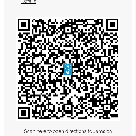
Details
Scan here to open directions to Jamaica