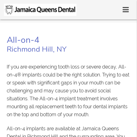
All-on-4
Richmond Hill, NY
If you are experiencing tooth loss or severe decay, All-
on-4® implants could be the right solution. Trying to eat
or speak with significant gaps in your mouth can be
challenging and may cause you to avoid social
situations. The All-on-4 implant treatment involves
mounting all replacement teeth to four dental implants
on the top and bottom of your mouth.
All-on-4 implants are available at Jamaica Queens
Dental in Richmond Hill and the surrounding area. You