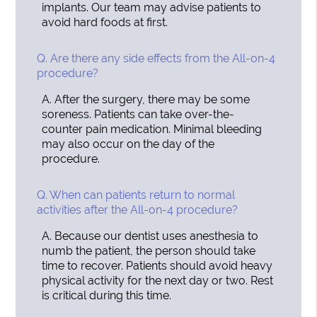
implants. Our team may advise patients to
avoid hard foods at first.
Q.
Are there any side effects from the All-on-4
procedure?
A.
After the surgery, there may be some
soreness. Patients can take over-the-
counter pain medication. Minimal bleeding
may also occur on the day of the
procedure.
Q.
When can patients return to normal
activities after the All-on-4 procedure?
A.
Because our dentist uses anesthesia to
numb the patient, the person should take
time to recover. Patients should avoid heavy
physical activity for the next day or two. Rest
is critical during this time.