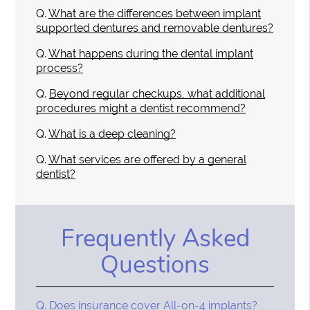
Q.
What are the differences between implant
supported dentures and removable dentures?
Q.
What happens during the dental implant
process?
Q.
Beyond regular checkups, what additional
procedures might a dentist recommend?
Q.
What is a deep cleaning?
Q.
What services are offered by a general
dentist?
Frequently Asked
Questions
Q.
Does insurance cover All-on-4 implants?