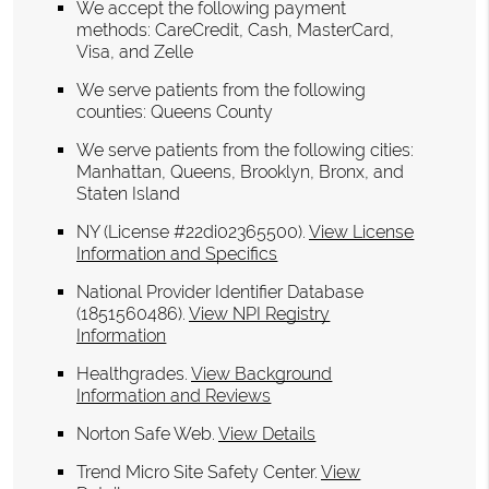
We accept the following payment
methods: CareCredit, Cash, MasterCard,
Visa, and Zelle
We serve patients from the following
counties: Queens County
We serve patients from the following cities:
Manhattan, Queens, Brooklyn, Bronx, and
Staten Island
NY (License #22di02365500)
.
View License
Information and Specifics
National Provider Identifier Database
(1851560486).
View NPI Registry
Information
Healthgrades
.
View Background
Information and Reviews
Norton Safe Web
.
View Details
Trend Micro Site Safety Center
.
View