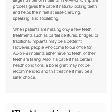
large number of implants. The All-on-4 implant
process gives the patient natural-looking teeth
and helps them feel at ease chewing,
speaking, and socializing.
When patients are missing only a few teeth,
treatments such as partial dentures, bridges, or
traditional implants may be a better fit.
However, people who come to our office for
All-on-4 implants either have no teeth, or their
teeth are failing. Also, if a patient has certain
health conditions, a bone graft may not be
recommended and this treatment may be a
safer choice.