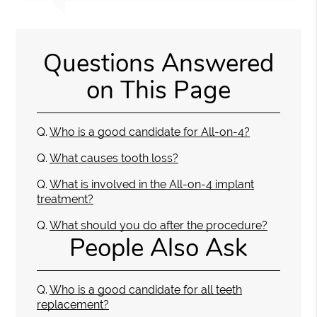
Questions Answered
on This Page
Q.
Who is a good candidate for All-on-4?
Q.
What causes tooth loss?
Q.
What is involved in the All-on-4 implant
treatment?
Q.
What should you do after the procedure?
People Also Ask
Q.
Who is a good candidate for all teeth
replacement?