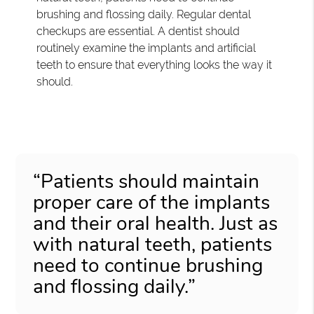
brushing and flossing daily. Regular dental
checkups are essential. A dentist should
routinely examine the implants and artificial
teeth to ensure that everything looks the way it
should.
“Patients should maintain
proper care of the implants
and their oral health. Just as
with natural teeth, patients
need to continue brushing
and flossing daily.”