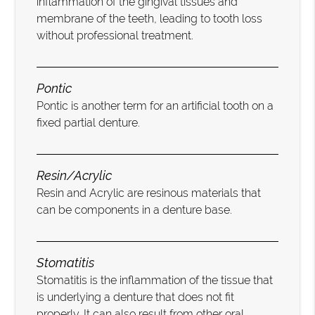
inflammation of the gingival tissues and
membrane of the teeth, leading to tooth loss
without professional treatment.
Pontic
Pontic is another term for an artificial tooth on a
fixed partial denture.
Resin/Acrylic
Resin and Acrylic are resinous materials that
can be components in a denture base.
Stomatitis
Stomatitis is the inflammation of the tissue that
is underlying a denture that does not fit
properly. It can also result from other oral