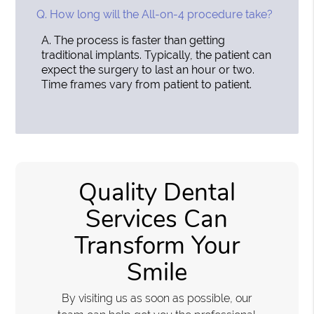
Q.
How long will the All-on-4 procedure take?
A.
The process is faster than getting
traditional implants. Typically, the patient can
expect the surgery to last an hour or two.
Time frames vary from patient to patient.
Quality Dental
Services Can
Transform Your
Smile
By visiting us as soon as possible, our