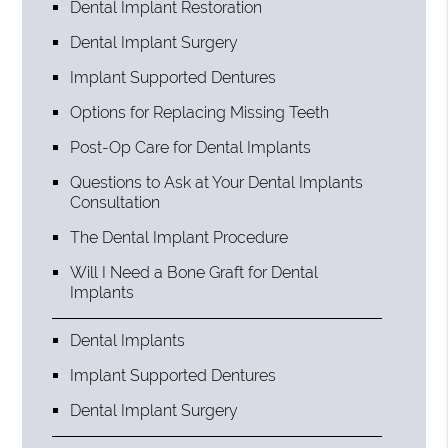
Dental Implant Restoration
Dental Implant Surgery
Implant Supported Dentures
Options for Replacing Missing Teeth
Post-Op Care for Dental Implants
Questions to Ask at Your Dental Implants
Consultation
The Dental Implant Procedure
Will I Need a Bone Graft for Dental
Implants
Dental Implants
Implant Supported Dentures
Dental Implant Surgery