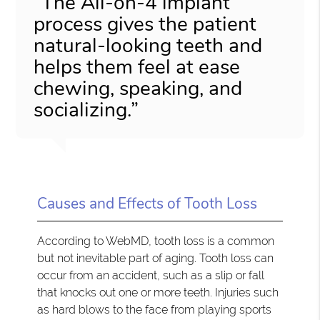
“The All-on-4 implant
process gives the patient
natural-looking teeth and
helps them feel at ease
chewing, speaking, and
socializing.”
Causes and Effects of Tooth Loss
According to WebMD, tooth loss is a common
but not inevitable part of aging. Tooth loss can
occur from an accident, such as a slip or fall
that knocks out one or more teeth. Injuries such
as hard blows to the face from playing sports