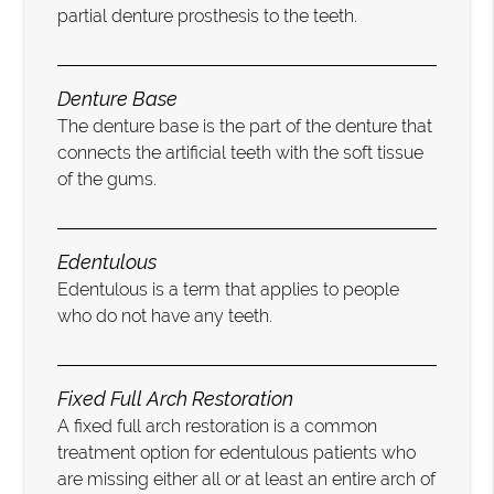
partial denture prosthesis to the teeth.
Denture Base
The denture base is the part of the denture that
connects the artificial teeth with the soft tissue
of the gums.
Edentulous
Edentulous is a term that applies to people
who do not have any teeth.
Fixed Full Arch Restoration
A fixed full arch restoration is a common
treatment option for edentulous patients who
are missing either all or at least an entire arch of