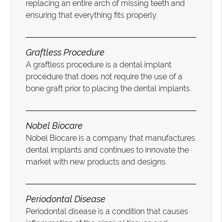
replacing an entire arch of missing teeth and
ensuring that everything fits properly.
Graftless Procedure
A graftless procedure is a dental implant
procedure that does not require the use of a
bone graft prior to placing the dental implants.
Nobel Biocare
Nobel Biocare is a company that manufactures
dental implants and continues to innovate the
market with new products and designs.
Periodontal Disease
Periodontal disease is a condition that causes