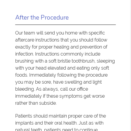
After the Procedure
Our team will send you home with specific
aftercare instructions that you should follow
exactly for proper healing and prevention of
infection. Instructions commonly include
brushing with a soft bristle toothbrush, sleeping
with your head elevated and eating only soft
foods. Immediately following the procedure
you may be sore, have swelling and light
bleeding. As always, call our office
immediately if these symptoms get worse
rather than subside.
Patients should maintain proper care of the
implants and their oral health. Just as with
natural teeth, patients need to continue