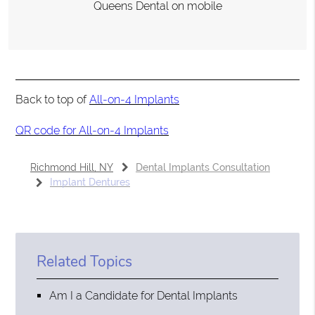
Queens Dental on mobile
Back to top of
All-on-4 Implants
QR code for All-on-4 Implants
Richmond Hill, NY
Dental Implants Consultation
Implant Dentures
Related Topics
Am I a Candidate for Dental Implants