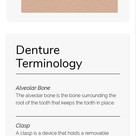
Denture
Terminology
Alveolar Bone
The alveolar bone is the bone surrounding the
root of the tooth that keeps the tooth in place.
Clasp
A clasp is a device that holds a removable