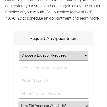
can restore your smile and once again enjoy the proper
function of your mouth. Call our office today at
(718)
416-6427
to schedule an appointment and learn more.
Request An Appointment
First
&
Last
Email
Name
(Required)
(Required)
Phone
Number
(Required)
Select