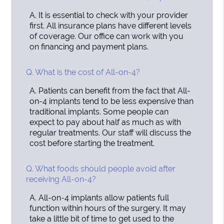
A.
It is essential to check with your provider
first. All insurance plans have different levels
of coverage. Our office can work with you
on financing and payment plans.
Q.
What is the cost of All-on-4?
A.
Patients can benefit from the fact that All-
on-4 implants tend to be less expensive than
traditional implants. Some people can
expect to pay about half as much as with
regular treatments. Our staff will discuss the
cost before starting the treatment.
Q.
What foods should people avoid after
receiving All-on-4?
A.
All-on-4 implants allow patients full
function within hours of the surgery. It may
take a little bit of time to get used to the