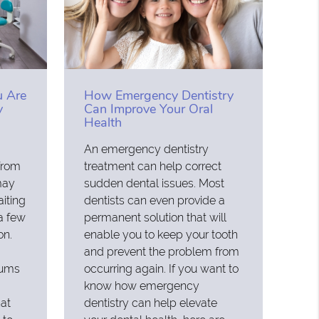
 Are
How Emergency Dentistry
y
Can Improve Your Oral
Health
An emergency dentistry
from
treatment can help correct
may
sudden dental issues. Most
iting
dentists can even provide a
 a few
permanent solution that will
on.
enable you to keep your tooth
and prevent the problem from
gums
occurring again. If you want to
know how emergency
at
dentistry can help elevate