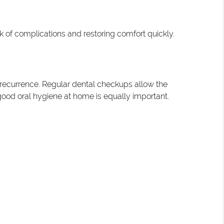
 of complications and restoring comfort quickly.
f recurrence. Regular dental checkups allow the
g good oral hygiene at home is equally important.