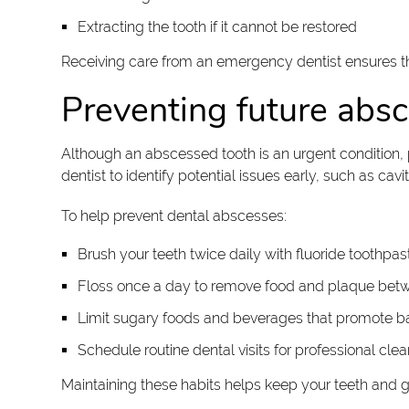
Extracting the tooth if it cannot be restored
Receiving care from an emergency dentist ensures th
Preventing future abs
Although an abscessed tooth is an urgent condition, 
dentist to identify potential issues early, such as ca
To help prevent dental abscesses:
Brush your teeth twice daily with fluoride toothpas
Floss once a day to remove food and plaque bet
Limit sugary foods and beverages that promote ba
Schedule routine dental visits for professional cl
Maintaining these habits helps keep your teeth and g