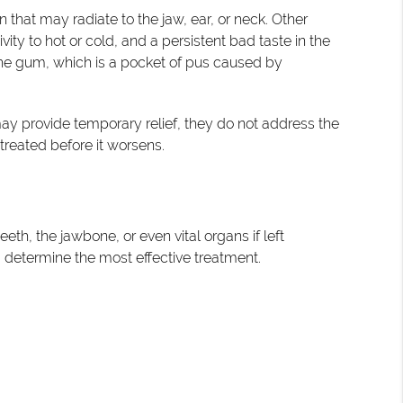
that may radiate to the jaw, ear, or neck. Other
ty to hot or cold, and a persistent bad taste in the
e gum, which is a pocket of pus caused by
ay provide temporary relief, they do not address the
 treated before it worsens.
th, the jawbone, or even vital organs if left
d determine the most effective treatment.