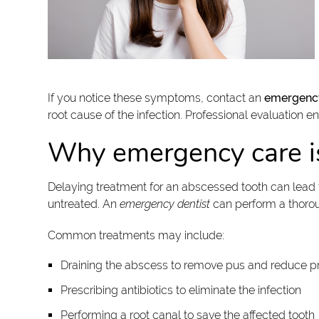
If you notice these symptoms, contact an
emergency
root cause of the infection. Professional evaluation e
Why emergency care i
Delaying treatment for an abscessed tooth can lead to
untreated. An
emergency dentist
can perform a thoroug
Common treatments may include:
Draining the abscess to remove pus and reduce p
Prescribing antibiotics to eliminate the infection
Performing a root canal to save the affected tooth