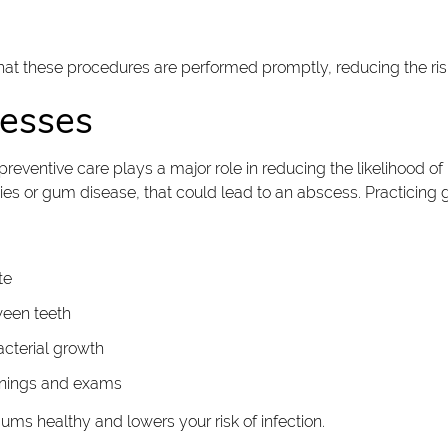
at these procedures are performed promptly, reducing the risk
cesses
preventive care plays a major role in reducing the likelihood o
vities or gum disease, that could lead to an abscess. Practicin
te
ween teeth
cterial growth
eanings and exams
ums healthy and lowers your risk of infection.