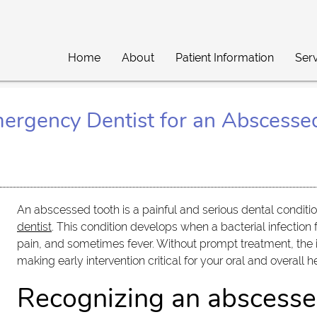
Home
About
Patient Information
Ser
ergency Dentist for an Abscesse
An abscessed tooth is a painful and serious dental condit
dentist
. This condition develops when a bacterial infection 
pain, and sometimes fever. Without prompt treatment, the i
making early intervention critical for your oral and overall h
Recognizing an abscesse