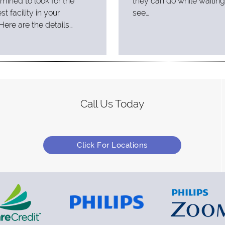
mined to look for the
they can do while waiting
st facility in your
see…
Here are the details…
Call Us Today
Click For Locations