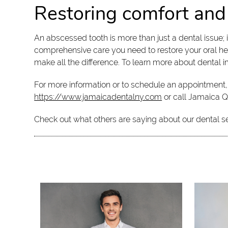
Restoring comfort and
An abscessed tooth is more than just a dental issue; i
comprehensive care you need to restore your oral hea
make all the difference. To learn more about dental im
For more information or to schedule an appointment, 
https://www.jamaicadentalny.com
or call Jamaica 
Check out what others are saying about our dental s