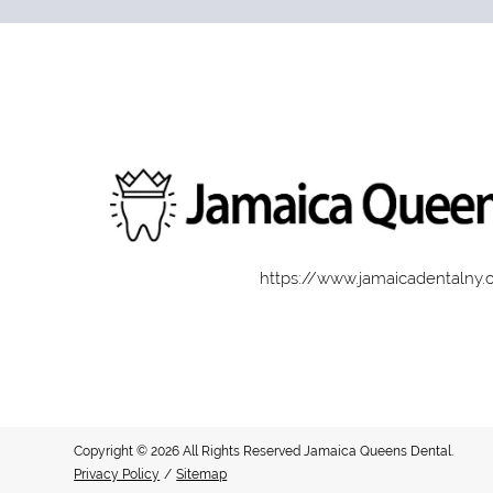
https://www.jamaicadentalny
Copyright © 2026 All Rights Reserved Jamaica Queens Dental.
Privacy Policy
/
Sitemap