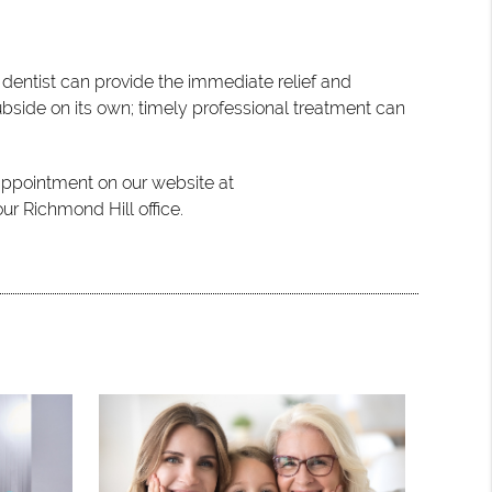
y dentist can provide the immediate relief and
ubside on its own; timely professional treatment can
 appointment on our website at
ur Richmond Hill office.