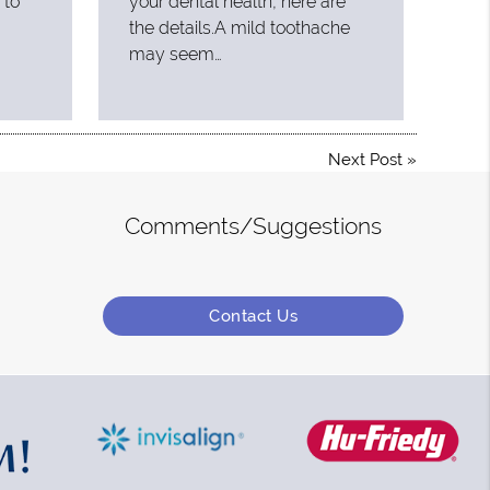
 to
your dental health, here are
the details.A mild toothache
may seem…
Next Post
»
Comments/Suggestions
Contact Us