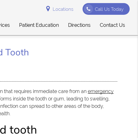
Locations
Call Us Today
vices
Patient Education
Directions
Contact Us
d Tooth
ion that requires immediate care from an
emergency
forms inside the tooth or gum, leading to swelling,
nfection can spread to other areas of the body,
ealth.
d tooth