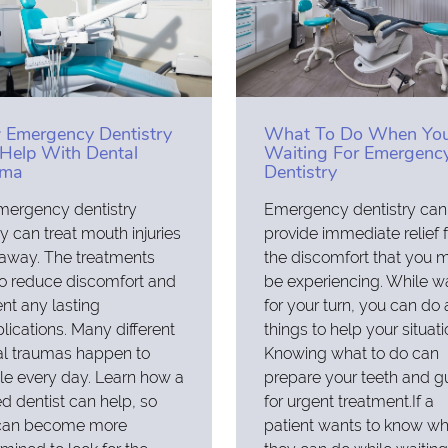
Emergency Dentistry
What To Do When You
Help With Dental
Waiting For Emergenc
uma
Dentistry
mergency dentistry
Emergency dentistry can
ity can treat mouth injuries
provide immediate relief 
 away. The treatments
the discomfort that you 
o reduce discomfort and
be experiencing. While wa
nt any lasting
for your turn, you can do
ications. Many different
things to help your situati
al traumas happen to
Knowing what to do can
e every day. Learn how a
prepare your teeth and 
ed dentist can help, so
for urgent treatment.If a
can become more
patient wants to know wh