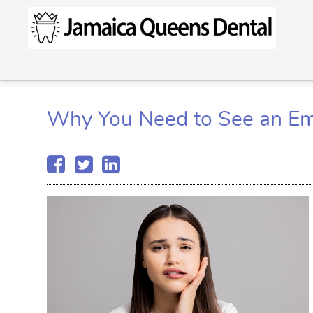
Why You Need to See an Em