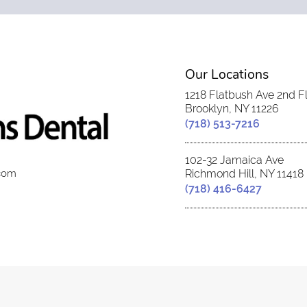
Our Locations
1218 Flatbush Ave 2nd F
Brooklyn, NY 11226
(718) 513-7216
102-32 Jamaica Ave
.com
Richmond Hill, NY 11418
(718) 416-6427