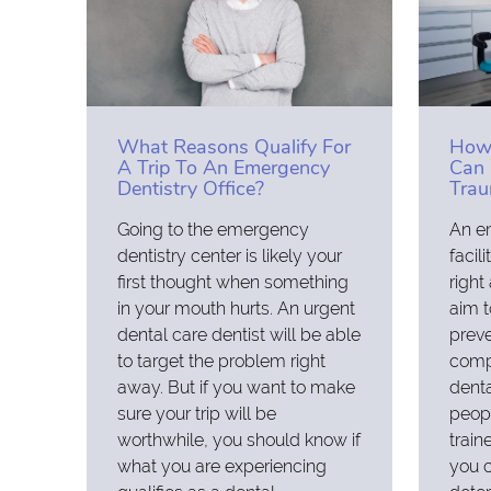
What Reasons Qualify For
How 
A Trip To An Emergency
Can 
Dentistry Office?
Tra
Going to the emergency
An e
dentistry center is likely your
facil
first thought when something
right
in your mouth hurts. An urgent
aim t
dental care dentist will be able
preve
to target the problem right
compl
away. But if you want to make
dent
sure your trip will be
peopl
worthwhile, you should know if
train
what you are experiencing
you 