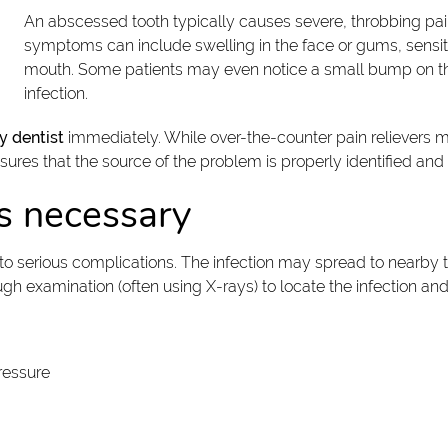
An abscessed tooth typically causes severe, throbbing pain 
symptoms can include swelling in the face or gums, sensitivi
mouth. Some patients may even notice a small bump on th
infection.
 dentist
immediately. While over-the-counter pain relievers m
nsures that the source of the problem is properly identified and
s necessary
 serious complications. The infection may spread to nearby tee
h examination (often using X-rays) to locate the infection an
ressure