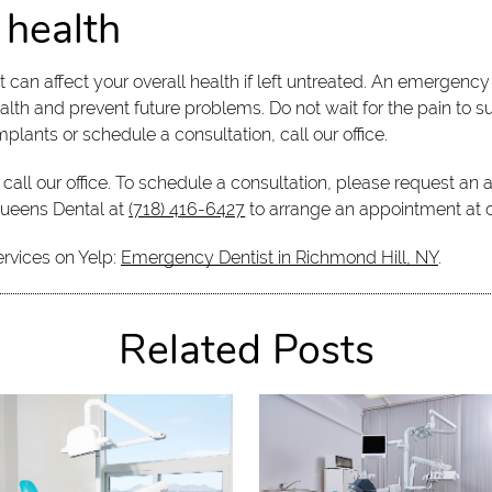
 health
t can affect your overall health if left untreated. An emergenc
lth and prevent future problems. Do not wait for the pain to s
plants or schedule a consultation, call our office.
call our office. To schedule a consultation, please request an
Queens Dental at
(718) 416-6427
to arrange an appointment at o
ervices on Yelp:
Emergency Dentist in Richmond Hill, NY
.
Related Posts