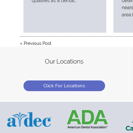
qualifies as a dental…
deter
neare
area.
«
Previous Post
Our Locations
Click For Locations