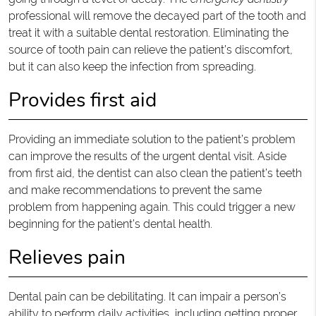
professional will remove the decayed part of the tooth and
treat it with a suitable dental restoration. Eliminating the
source of tooth pain can relieve the patient’s discomfort,
but it can also keep the infection from spreading.
Provides first aid
Providing an immediate solution to the patient’s problem
can improve the results of the urgent dental visit. Aside
from first aid, the dentist can also clean the patient’s teeth
and make recommendations to prevent the same
problem from happening again. This could trigger a new
beginning for the patient’s dental health.
Relieves pain
Dental pain can be debilitating. It can impair a person’s
ability to perform daily activities, including getting proper