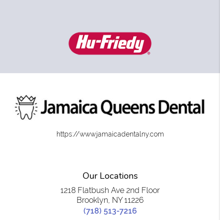
https://www.jamaicadentalny.com
Our Locations
1218 Flatbush Ave 2nd Floor
Brooklyn, NY 11226
(718) 513-7216