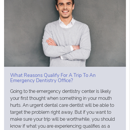
What Reasons Qualify For A Trip To An
Emergency Dentistry Office?
Going to the emergency dentistry center is likely
your first thought when something in your mouth
hurts. An urgent dental care dentist will be able to
target the problem right away. But if you want to
make sure your trip will be worthwhile, you should
know if what you are experiencing qualifies as a