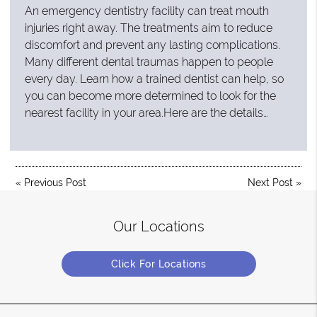
An emergency dentistry facility can treat mouth
injuries right away. The treatments aim to reduce
discomfort and prevent any lasting complications.
Many different dental traumas happen to people
every day. Learn how a trained dentist can help, so
you can become more determined to look for the
nearest facility in your area.Here are the details…
«
Previous Post
Next Post
»
Our Locations
Click For Locations