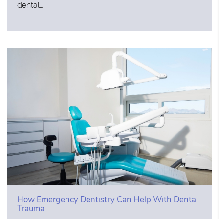
dental…
How Emergency Dentistry Can Help With Dental
Trauma