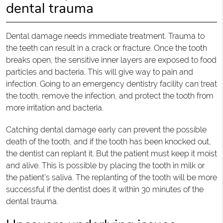
dental trauma
Dental damage needs immediate treatment. Trauma to
the teeth can result in a crack or fracture. Once the tooth
breaks open, the sensitive inner layers are exposed to food
particles and bacteria. This will give way to pain and
infection. Going to an emergency dentistry facility can treat
the tooth, remove the infection, and protect the tooth from
more irritation and bacteria.
Catching dental damage early can prevent the possible
death of the tooth, and if the tooth has been knocked out,
the dentist can replant it. But the patient must keep it moist
and alive. This is possible by placing the tooth in milk or
the patient’s saliva. The replanting of the tooth will be more
successful if the dentist does it within 30 minutes of the
dental trauma.