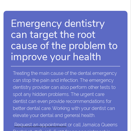
Emergency dentistry
can target the root
cause of the problem to
improve your health
Treating the main cause of the dental emergency
can stop the pain and infection. The emergency
dentistry provider can also perform other tests to
spot any hidden problems. The urgent care
dentist can even provide recommendations for
better dental care. Working with your dentist can
elevate your dental and general health.
Request an appointment
or call Jamaica Queens