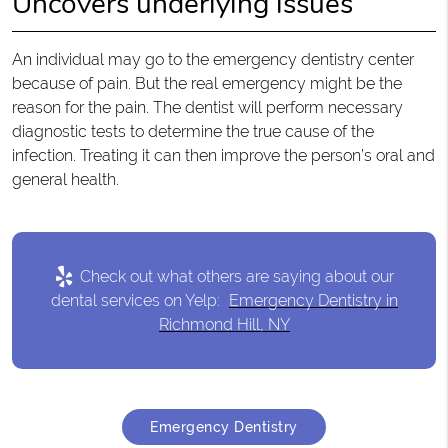
Uncovers underlying issues
An individual may go to the emergency dentistry center
because of pain. But the real emergency might be the
reason for the pain. The dentist will perform necessary
diagnostic tests to determine the true cause of the
infection. Treating it can then improve the person’s oral and
general health.
Check out what others are saying about our
dental services on Yelp:
Emergency Dentistry in
Richmond Hill, NY
Emergency Dentistry