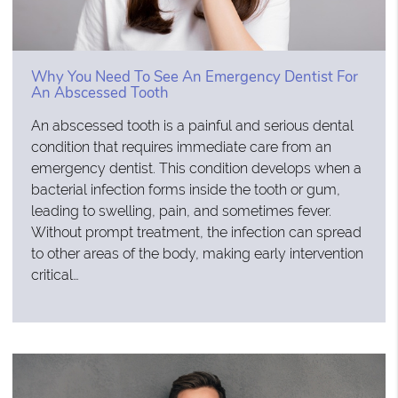
Why You Need To See An Emergency Dentist For
An Abscessed Tooth
An abscessed tooth is a painful and serious dental
condition that requires immediate care from an
emergency dentist. This condition develops when a
bacterial infection forms inside the tooth or gum,
leading to swelling, pain, and sometimes fever.
Without prompt treatment, the infection can spread
to other areas of the body, making early intervention
critical…