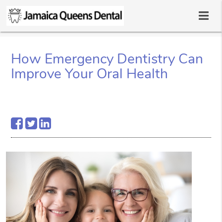
How Emergency Dentistry Can
Improve Your Oral Health