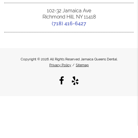
102-32 Jamaica Ave
Richmond Hill, NY 11418
(718) 416-6427
Copyright © 2026 All Rights Reserved Jamaica Queens Dental.
Privacy Policy
/
Sitemap