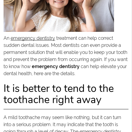
An
emergency dentistry
treatment can help correct
sudden dental issues. Most dentists can even provide a
permanent solution that will enable you to keep your tooth
and prevent the problem from occurring again. If you want
to know how
emergency dentistry
can help elevate your
dental health, here are the details.
It is better to tend to the
toothache right away
A mild toothache may seem like nothing, but it can turn
into a serious problem. It may indicate that the tooth is
going through a level of decay. The
emergency dentistry