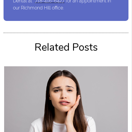
Dental at
718-416-6427
for an appointment in
our Richmond Hill office.
Related Posts