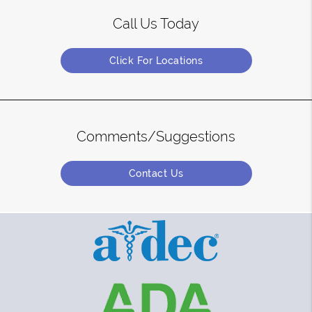
Call Us Today
Click For Locations
Comments/Suggestions
Contact Us