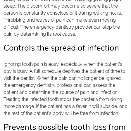
sleep. The discomfort may become so severe that the
person is constantly conscious of it during waking hours.
Throbbing and waves of pain can make even moving
difficult. The emergency dentistry provider can stop the
pain by determining its root cause.
Controls the spread of infection
Ignoring tooth pain is easy, especially when the patient’s
day is busy. A full schedule deprives the patient of time to
visit the dentist. When the pain can no longer be ignored,
the emergency dentistry professional can assess the
patient and determine the source of pain and infection.
Treating the infected tooth stops the bacteria from doing
more damage. If the patient has a fever, it will subside, and
the rest of the patient’s body will be free from infection.
Prevents possible tooth loss from