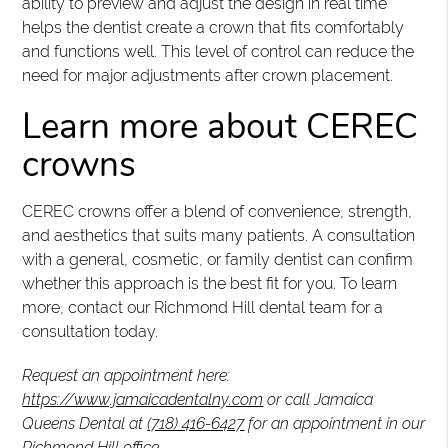
ability to preview and adjust the design in real time
helps the dentist create a crown that fits comfortably
and functions well. This level of control can reduce the
need for major adjustments after crown placement.
Learn more about CEREC
crowns
CEREC crowns offer a blend of convenience, strength,
and aesthetics that suits many patients. A consultation
with a general, cosmetic, or family dentist can confirm
whether this approach is the best fit for you. To learn
more, contact our Richmond Hill dental team for a
consultation today.
Request an appointment here:
https://www.jamaicadentalny.com
or call Jamaica
Queens Dental at
(718) 416-6427
for an appointment in our
Richmond Hill office.