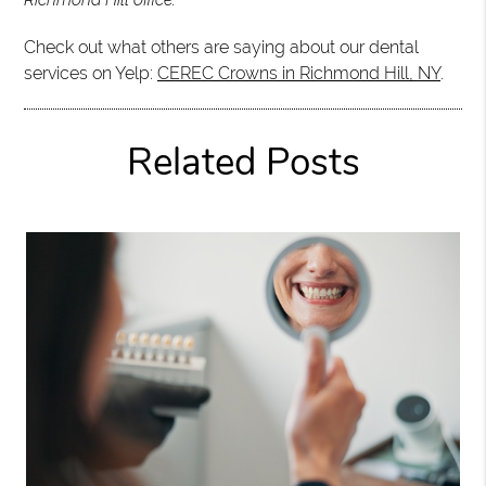
Check out what others are saying about our dental
services on Yelp:
CEREC Crowns in Richmond Hill, NY
.
Related Posts