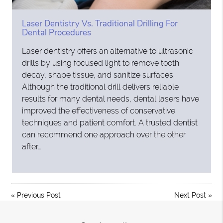
Laser Dentistry Vs. Traditional Drilling For
Dental Procedures
Laser dentistry offers an alternative to ultrasonic
drills by using focused light to remove tooth
decay, shape tissue, and sanitize surfaces.
Although the traditional drill delivers reliable
results for many dental needs, dental lasers have
improved the effectiveness of conservative
techniques and patient comfort. A trusted dentist
can recommend one approach over the other
after…
«
Previous Post
Next Post
»