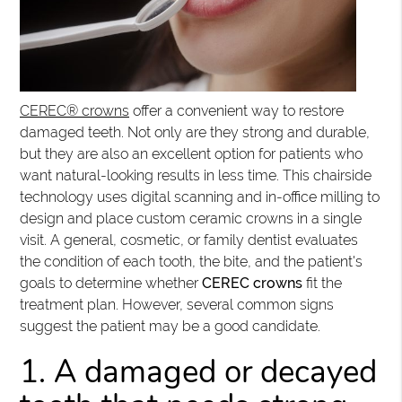
CEREC® crowns
offer a convenient way to restore
damaged teeth. Not only are they strong and durable,
but they are also an excellent option for patients who
want natural-looking results in less time. This chairside
technology uses digital scanning and in-office milling to
design and place custom ceramic crowns in a single
visit. A general, cosmetic, or family dentist evaluates
the condition of each tooth, the bite, and the patient's
goals to determine whether
CEREC crowns
fit the
treatment plan. However, several common signs
suggest the patient may be a good candidate.
1. A damaged or decayed