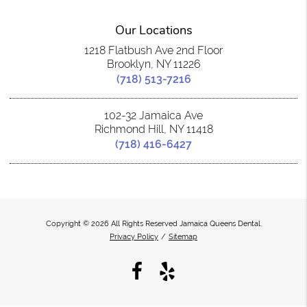
Our Locations
1218 Flatbush Ave 2nd Floor
Brooklyn, NY 11226
(718) 513-7216
102-32 Jamaica Ave
Richmond Hill, NY 11418
(718) 416-6427
Copyright © 2026 All Rights Reserved Jamaica Queens Dental.
Privacy Policy
/
Sitemap