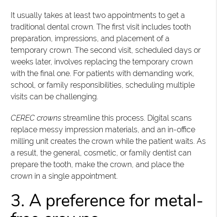
It usually takes at least two appointments to get a
traditional dental crown. The first visit includes tooth
preparation, impressions, and placement of a
temporary crown. The second visit, scheduled days or
weeks later, involves replacing the temporary crown
with the final one. For patients with demanding work,
school, or family responsibilities, scheduling multiple
visits can be challenging.
CEREC crowns
streamline this process. Digital scans
replace messy impression materials, and an in-office
milling unit creates the crown while the patient waits. As
a result, the general, cosmetic, or family dentist can
prepare the tooth, make the crown, and place the
crown in a single appointment.
3. A preference for metal-