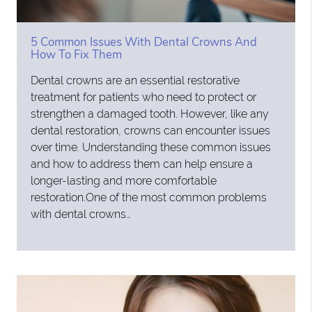
5 Common Issues With Dental Crowns And
How To Fix Them
Dental crowns are an essential restorative
treatment for patients who need to protect or
strengthen a damaged tooth. However, like any
dental restoration, crowns can encounter issues
over time. Understanding these common issues
and how to address them can help ensure a
longer-lasting and more comfortable
restoration.One of the most common problems
with dental crowns…