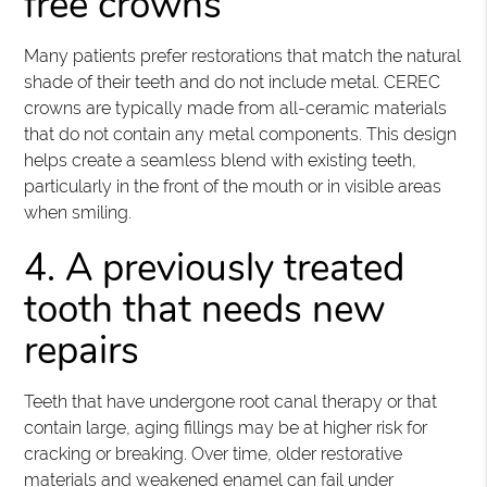
free crowns
Many patients prefer restorations that match the natural
shade of their teeth and do not include metal. CEREC
crowns are typically made from all-ceramic materials
that do not contain any metal components. This design
helps create a seamless blend with existing teeth,
particularly in the front of the mouth or in visible areas
when smiling.
4. A previously treated
tooth that needs new
repairs
Teeth that have undergone root canal therapy or that
contain large, aging fillings may be at higher risk for
cracking or breaking. Over time, older restorative
materials and weakened enamel can fail under