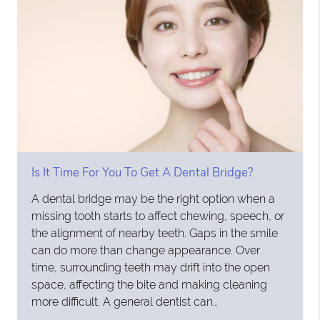
Is It Time For You To Get A Dental Bridge?
A dental bridge may be the right option when a
missing tooth starts to affect chewing, speech, or
the alignment of nearby teeth. Gaps in the smile
can do more than change appearance. Over
time, surrounding teeth may drift into the open
space, affecting the bite and making cleaning
more difficult. A general dentist can…