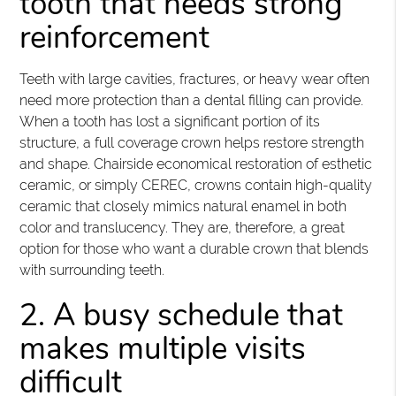
tooth that needs strong
reinforcement
Teeth with large cavities, fractures, or heavy wear often
need more protection than a dental filling can provide.
When a tooth has lost a significant portion of its
structure, a full coverage crown helps restore strength
and shape. Chairside economical restoration of esthetic
ceramic, or simply CEREC, crowns contain high-quality
ceramic that closely mimics natural enamel in both
color and translucency. They are, therefore, a great
option for those who want a durable crown that blends
with surrounding teeth.
2. A busy schedule that
makes multiple visits
difficult