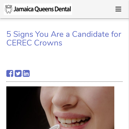
5 Signs You Are a Candidate for
CEREC Crowns