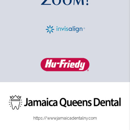
https://www.jamaicadentalny.com