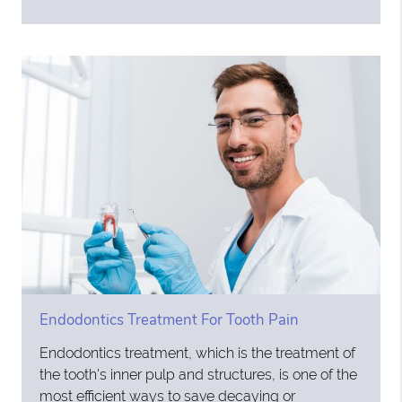
Endodontics Treatment For Tooth Pain
Endodontics treatment, which is the treatment of
the tooth's inner pulp and structures, is one of the
most efficient ways to save decaying or