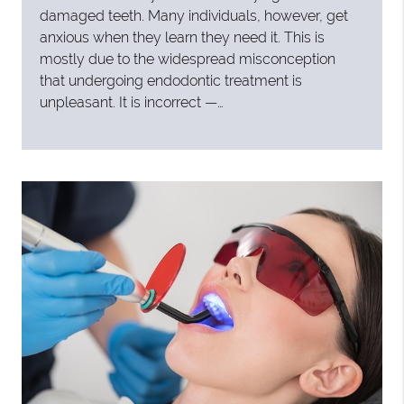
damaged teeth. Many individuals, however, get
anxious when they learn they need it. This is
mostly due to the widespread misconception
that undergoing endodontic treatment is
unpleasant. It is incorrect —…