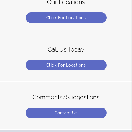
Our Locations
Click For Locations
Call Us Today
Click For Locations
Comments/Suggestions
Contact Us