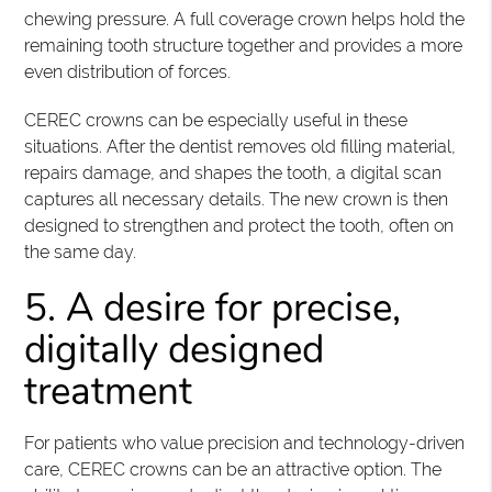
chewing pressure. A full coverage crown helps hold the
remaining tooth structure together and provides a more
even distribution of forces.
CEREC crowns can be especially useful in these
situations. After the dentist removes old filling material,
repairs damage, and shapes the tooth, a digital scan
captures all necessary details. The new crown is then
designed to strengthen and protect the tooth, often on
the same day.
5. A desire for precise,
digitally designed
treatment
For patients who value precision and technology-driven
care, CEREC crowns can be an attractive option. The